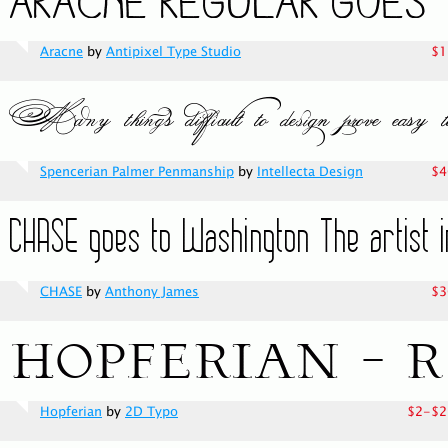
Aracne
by
Antipixel Type Studio
$1
Spencerian Palmer Penmanship
by
Intellecta Design
$4
CHASE
by
Anthony James
$3
Hopferian
by
2D Typo
$2-$2