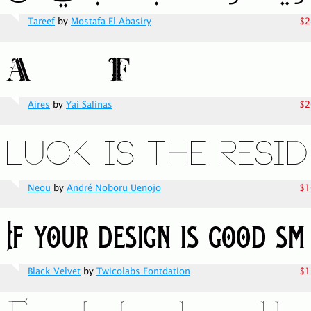
Tareef
by
Mostafa El Abasiry
$2
Aires
by
Yai Salinas
$2
Neou
by
André Noboru Uenojo
$1
Black Velvet
by
Twicolabs Fontdation
$1