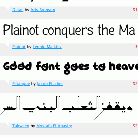
Detac
by
Aris Bronson
$1
Plainot
by
Leonid Malkiev
$
Petangue
by
Jakob Fischer
$2
Takween
by
Mostafa El Abasiry
$2