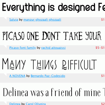
Saluja
by
manzur ghozaali ghozaali
$1
Picaso font family
by
rachid aitouaissi
$5-$1
A NOVENA
by
Bernardo Paz-Codesido
$1
Delinea
by
Carol Oliveira
$2