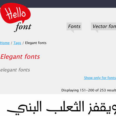
Fonts
Vector fon
Home
/
Tags
/
Elegant fonts
Elegant fonts
elegant fonts
Show only for fonts.
Displaying 151-200 of 253 result