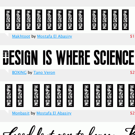
Makhtoot
by
Mostafa El Abasiry
$1
BOXING
by
Tano Veron
$2
Monbasit
by
Mostafa El Abasiry
$2