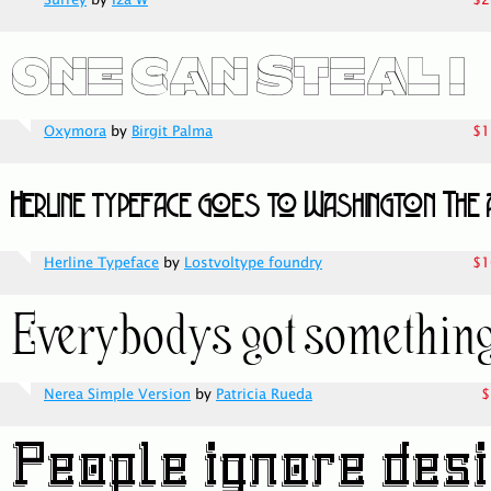
Surrey
by
Iza W
$2
Oxymora
by
Birgit Palma
$1
Herline Typeface
by
Lostvoltype foundry
$1
Nerea Simple Version
by
Patricia Rueda
$