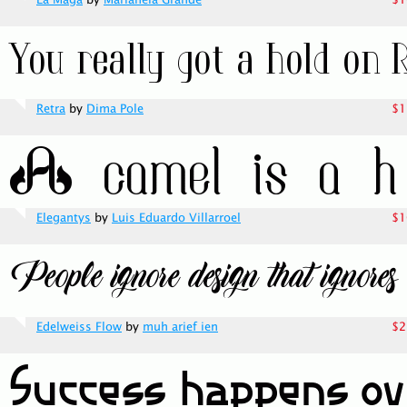
La Maga
by
Marianela Grande
$1
Retra
by
Dima Pole
$1
Elegantys
by
Luis Eduardo Villarroel
$1
Edelweiss Flow
by
muh arief ien
$2