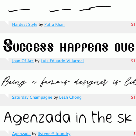
Hardest Style
by
Putra Khan
$1
Joan Of Arc
by
Luis Eduardo Villarroel
$1
Saturday Champagne
by
Leah Chong
$1
Agenzada
by
listener® foundry
$