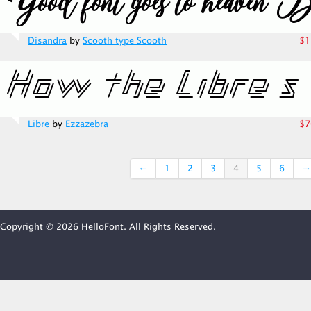
Disandra
by
Scooth type Scooth
$1
Libre
by
Ezzazebra
$7
←
1
2
3
4
5
6
→
Copyright © 2026 HelloFont. All Rights Reserved.