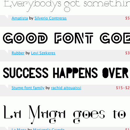
Amatista
by
Silverio Contreras
$5
Rubber
by
Levi Szekeres
$3
Stump font family
by
rachid aitouaissi
$15-$2