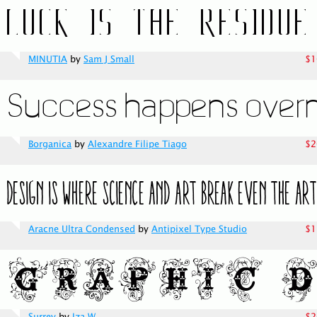
MINUTIA
by
Sam J Small
$1
Borganica
by
Alexandre Filipe Tiago
$2
Aracne Ultra Condensed
by
Antipixel Type Studio
$1