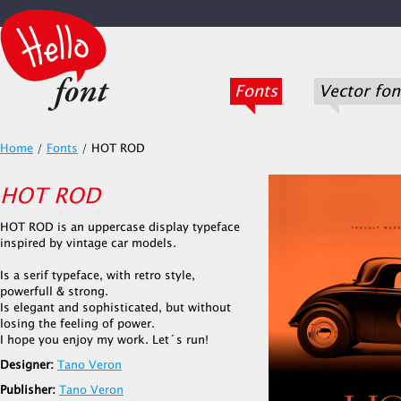
Fonts
Vector fon
Home
/
Fonts
/
HOT ROD
HOT ROD
HOT ROD is an uppercase display typeface
inspired by vintage car models.
Is a serif typeface, with retro style,
powerfull & strong.
Is elegant and sophisticated, but without
losing the feeling of power.
I hope you enjoy my work. Let´s run!
Designer:
Tano Veron
Publisher:
Tano Veron