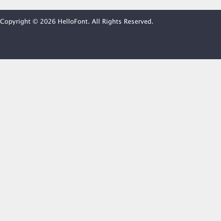
Copyright © 2026 HelloFont. All Rights Reserved.