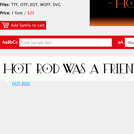
Files:
TTF, OTF, EOT, WOFF, SVG
Price:
1 font /
$25
Add family to cart
AaBbCc
aA
HOT ROD