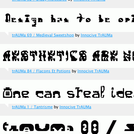
trAUMa 69 / Medieval Sweetshop
by
Innocive TrAUMa
trAUMa 84 / Flacons Et Potions
by
Innocive TrAUMa
trAUMa 1 / Tantrisme
by
Innocive TrAUMa