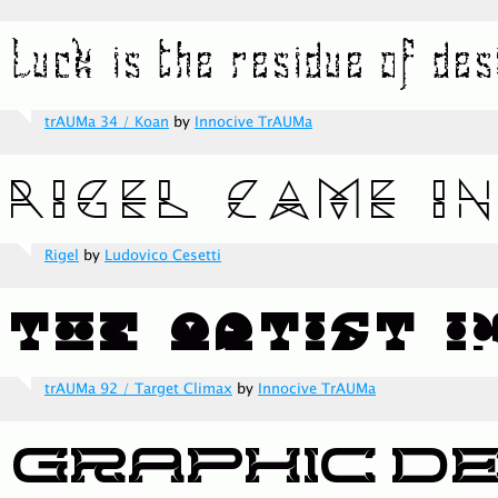
trAUMa 34 / Koan
by
Innocive TrAUMa
Rigel
by
Ludovico Cesetti
trAUMa 92 / Target Climax
by
Innocive TrAUMa