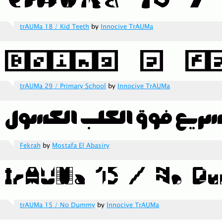
trAUMa 18 / Kid Teeth
by
Innocive TrAUMa
trAUMa 29 / Primary School
by
Innocive TrAUMa
Fekrah
by
Mostafa El Abasiry
trAUMa 15 / No Dummy
by
Innocive TrAUMa