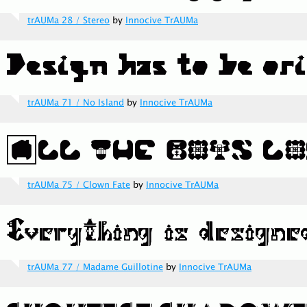
trAUMa 28 / Stereo
by
Innocive TrAUMa
trAUMa 71 / No Island
by
Innocive TrAUMa
trAUMa 75 / Clown Fate
by
Innocive TrAUMa
trAUMa 77 / Madame Guillotine
by
Innocive TrAUMa