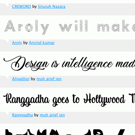
CREWORD
by
Situjuh Nazara
Aroly
by
Arvind kumar
Aligathor
by
muh arief ien
Ranggadha
by
muh arief ien