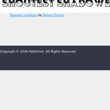
Shoutest typeface
by
Weeve Design
Copyright © 2026 HelloFont. All Rights Reserved.