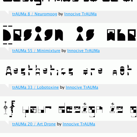
trAUMa 8 / Neuromoog
by
Innocive TrAUMa
trAUMa 55 / Minimixture
by
Innocive TrAUMa
trAUMa 33 / Lobotoxine
by
Innocive TrAUMa
trAUMa 20 / Art Drone
by
Innocive TrAUMa