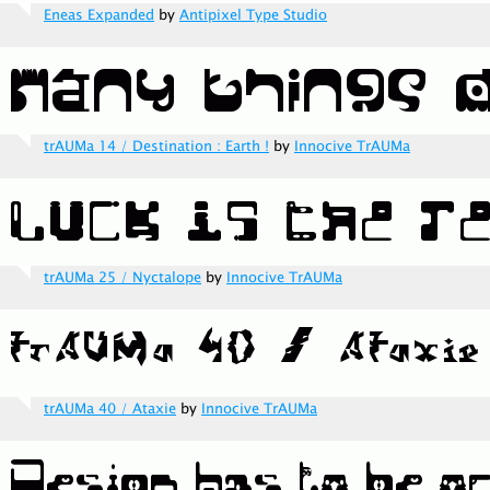
Eneas Expanded
by
Antipixel Type Studio
trAUMa 14 / Destination : Earth !
by
Innocive TrAUMa
trAUMa 25 / Nyctalope
by
Innocive TrAUMa
trAUMa 40 / Ataxie
by
Innocive TrAUMa