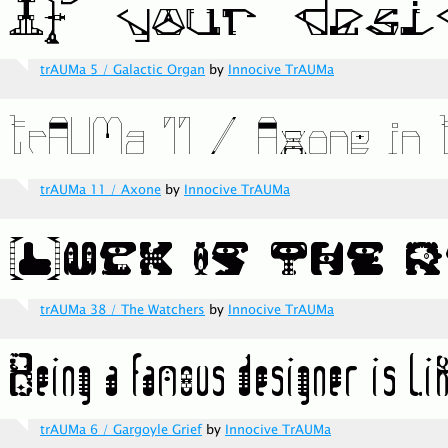
trAUMa 5 / Galactic Organ
by
Innocive TrAUMa
trAUMa 11 / Axone
by
Innocive TrAUMa
trAUMa 38 / The Watchers
by
Innocive TrAUMa
trAUMa 6 / Gargoyle Grief
by
Innocive TrAUMa