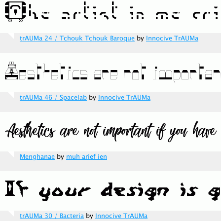
trAUMa 24 / Tchouk Tchouk Baroque
by
Innocive TrAUMa
trAUMa 46 / Spacelab
by
Innocive TrAUMa
Menghanae
by
muh arief ien
trAUMa 30 / Bacteria
by
Innocive TrAUMa