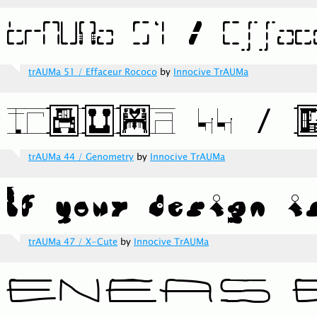
trAUMa 51 / Effaceur Rococo
by
Innocive TrAUMa
trAUMa 44 / Genometry
by
Innocive TrAUMa
trAUMa 47 / X-Cute
by
Innocive TrAUMa