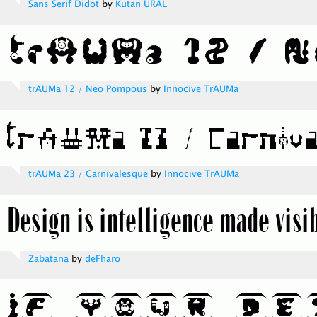
Sans Serif Didot
by
Kutan URAL
trAUMa 12 / Neo Pompous
by
Innocive TrAUMa
trAUMa 23 / Carnivalesque
by
Innocive TrAUMa
Zabatana
by
deFharo