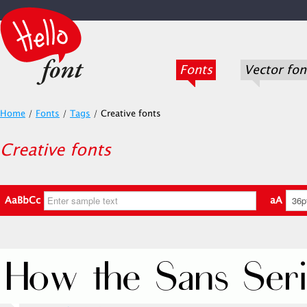
Fonts
Vector fon
Home
/
Fonts
/
Tags
/
Creative fonts
Creative fonts
AaBbCc
aA