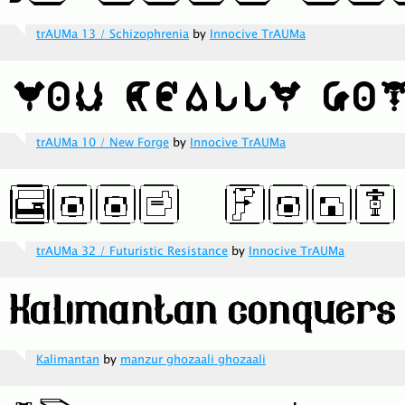
trAUMa 13 / Schizophrenia
by
Innocive TrAUMa
trAUMa 10 / New Forge
by
Innocive TrAUMa
trAUMa 32 / Futuristic Resistance
by
Innocive TrAUMa
Kalimantan
by
manzur ghozaali ghozaali