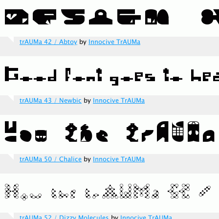
trAUMa 42 / Abtoy
by
Innocive TrAUMa
trAUMa 43 / Newbic
by
Innocive TrAUMa
trAUMa 50 / Chalice
by
Innocive TrAUMa
trAUMa 52 / Dizzy Molecules
by
Innocive TrAUMa