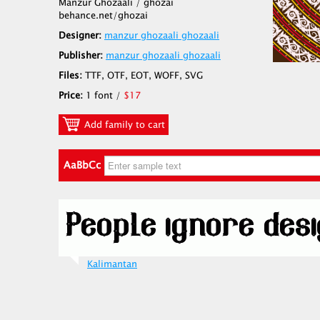
Manzur Ghozaali / ghozai
behance.net/ghozai
Designer:
manzur ghozaali ghozaali
Publisher:
manzur ghozaali ghozaali
Files:
TTF, OTF, EOT, WOFF, SVG
Price:
1 font /
$17
Add family to cart
AaBbCc
Kalimantan