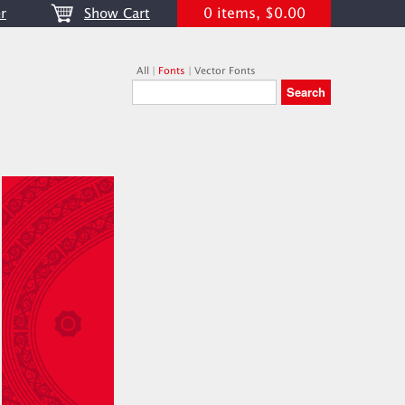
0 items, $0.00
r
Show Cart
All
|
Fonts
|
Vector Fonts