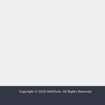
Copyright © 2026 HelloFont. All Rights Reserved.