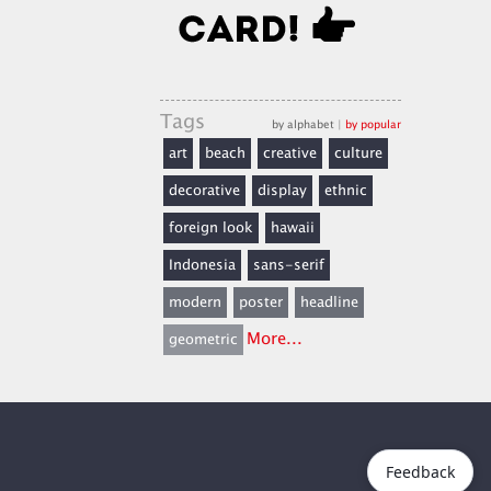
Tags
by alphabet
|
by popular
art
beach
creative
culture
decorative
display
ethnic
foreign look
hawaii
Indonesia
sans-serif
modern
poster
headline
More...
geometric