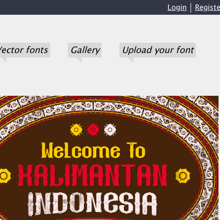
Login
Registe
ector fonts
Gallery
Upload your font