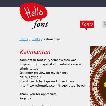
Fonts
V
Home
/
Fonts
/
Kalimantan
Kalimantan
Kalimantan font is typeface which was
inspired from dayak (kalimantan/borneo)
ethnic tattoo.
See more preview on my Behance
bit.ly/1gw5gUi
Credit beach background I used here
http://www.fontplay.com/freephotos/beach.htm
Thank you for appreciate.
Regards