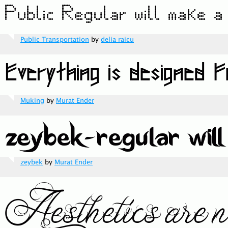
Public Transportation
by
delia raicu
Muking
by
Murat Ender
zeybek
by
Murat Ender