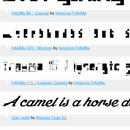
trAUMa 96 / Coaxial
by
Innocive TrAUMa
trAUMa 104 / Microne
by
Innocive TrAUMa
trAUMa 115 / Lysergic Gamma
by
Innocive TrAUMa
stay-gold
by
Nguyen Tuan Vu