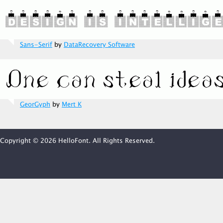
Sans-Serif
by
DataRecovery Software
GeorGyph
by
Mert K
Copyright © 2026 HelloFont. All Rights Reserved.