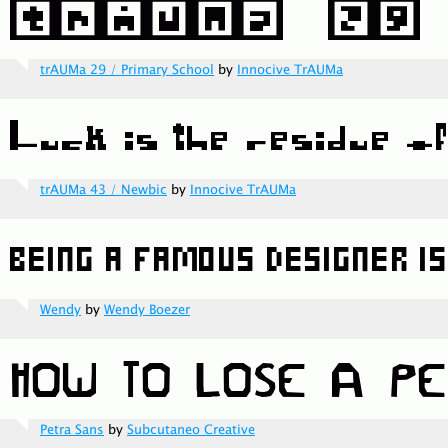
trAUMa 29 / Primary School
by
Innocive TrAUMa
trAUMa 43 / Newbic
by
Innocive TrAUMa
Wendy
by
Wendy Boezer
Petra Sans
by
Subcutaneo Creative