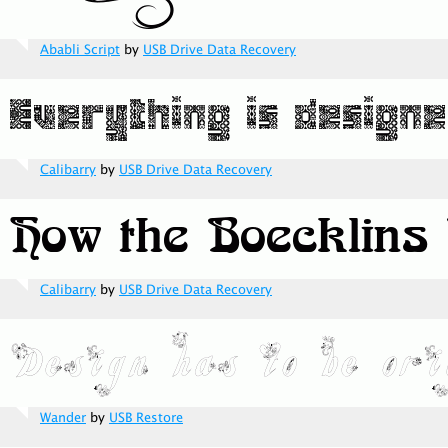
Ababli Script
by
USB Drive Data Recovery
Calibarry
by
USB Drive Data Recovery
Calibarry
by
USB Drive Data Recovery
Wander
by
USB Restore