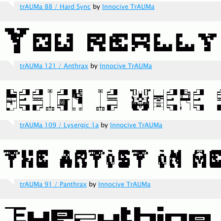
trAUMa 88 / Hard Sync
by
Innocive TrAUMa
trAUMa 121 / Anthrax
by
Innocive TrAUMa
trAUMa 109 / Lysergic 1a
by
Innocive TrAUMa
trAUMa 91 / Panthrax
by
Innocive TrAUMa