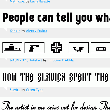
Methazoa
by
Lucie Baratte
Kankin
by
Alexey Frukta
trAUMa 37 / Artefact
by
Innocive TrAUMa
Slavica
by
Green Type