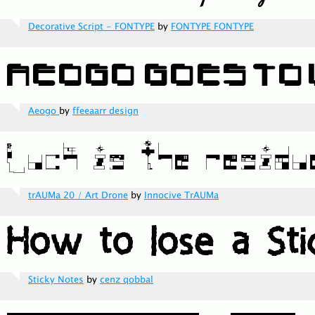
Decorative Script - FONTYPE
by
FONTYPE FONTYPE
Aeogo
by
ffeeaarr design
trAUMa 20 / Art Drone
by
Innocive TrAUMa
Sticky Notes
by
cenz qobbal