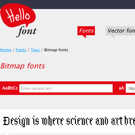
Fonts
Vector fon
Home
/
Fonts
/
Tags
/
Bitmap fonts
Bitmap fonts
AaBbCc
aA