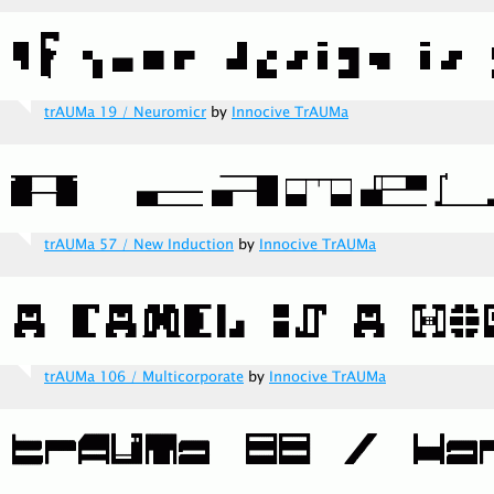
trAUMa 19 / Neuromicr
by
Innocive TrAUMa
trAUMa 57 / New Induction
by
Innocive TrAUMa
trAUMa 106 / Multicorporate
by
Innocive TrAUMa