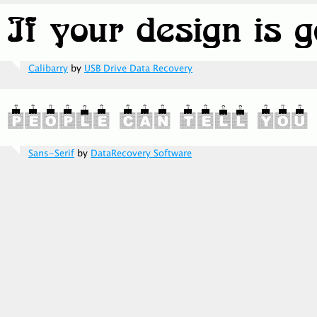
Calibarry
by
USB Drive Data Recovery
Sans-Serif
by
DataRecovery Software