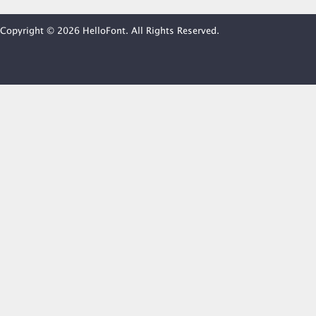
Copyright © 2026 HelloFont. All Rights Reserved.