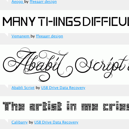
Aeogo
by
ffeeaarr design
Vemanem
by
ffeeaarr design
Ababli Script
by
USB Drive Data Recovery
Calibarry
by
USB Drive Data Recovery