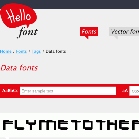
Fonts
Vector fon
Home
/
Fonts
/
Tags
/
Data fonts
Data fonts
AaBbCc
aA