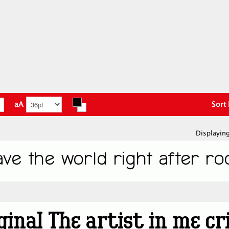
aA
Sort
Displaying