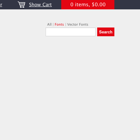
0 items, $0.00
r
Show Cart
All
|
Fonts
|
Vector Fonts