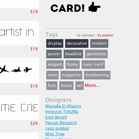
$19
Tags
by alphabet
|
by popular
display
decorative
modern
$19
poster
headline
geometric
elegant
funny
sans-serif
retro
magazine
handwriting
More...
font
heavy
art
$19
Designers
Mostafa El Abasiry
Innocive TrAUMa
Emil Bertell
Parson Research
$29
cenz qobbal
Mint Type