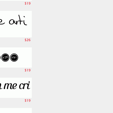
$19
$26
$19
$19