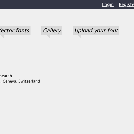
Login
Registe
ector fonts
Gallery
Upload your font
search
, Geneva, Switzerland