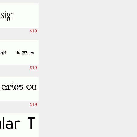
$19
$19
$19