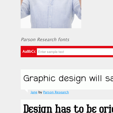
Parson Research fonts
AaBbCc
Jane
by
Parson Research