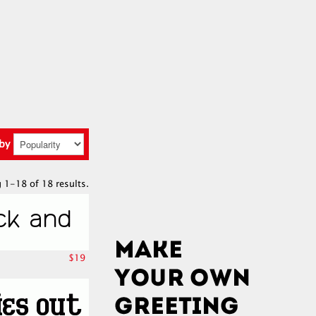
 by
 1-18 of 18 results.
$19