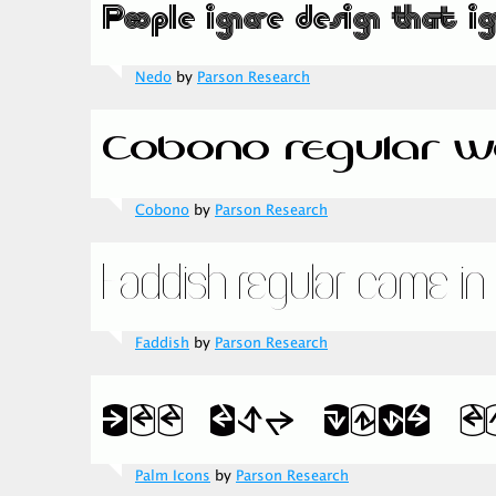
Nedo
by
Parson Research
Cobono
by
Parson Research
Faddish
by
Parson Research
Palm Icons
by
Parson Research