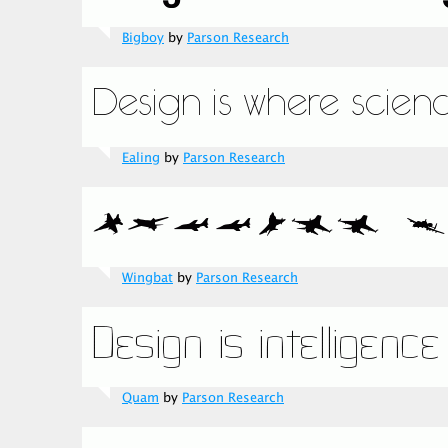
Bigboy
by
Parson Research
Ealing
by
Parson Research
Wingbat
by
Parson Research
Quam
by
Parson Research