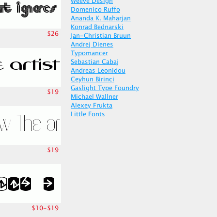
Weeve Design
Domenico Ruffo
Ananda K. Maharjan
Konrad Bednarski
$26
Jan-Christian Bruun
Andrej Dienes
Typomancer
Sebastian Cabaj
Andreas Leonidou
Ceyhun Birinci
Gaslight Type Foundry
$19
Michael Wallner
Alexey Frukta
Little Fonts
$19
$10-$19