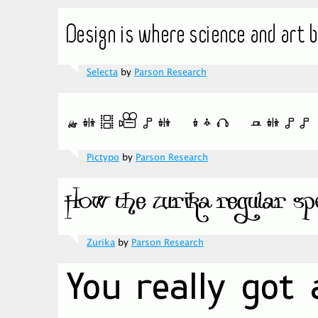
Selecta
by
Parson Research
Pictypo
by
Parson Research
Zurika
by
Parson Research