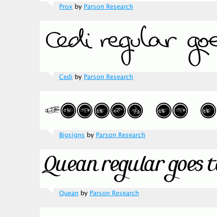
Prox
by
Parson Research
Cedi
by
Parson Research
Bigsigns
by
Parson Research
Quean
by
Parson Research