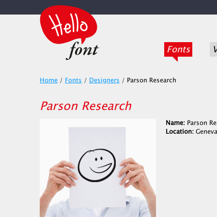
Fonts
V
Home
/
Fonts
/
Designers
/
Parson Research
Parson Research
Name:
Parson Re
Location:
Geneva