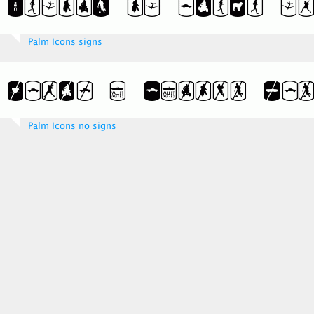
Palm Icons signs
Palm Icons no signs