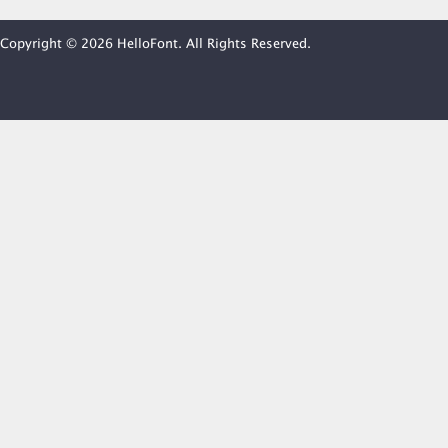
Copyright © 2026 HelloFont. All Rights Reserved.