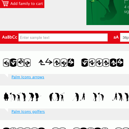
Add family to cart
AaBbCc
aA
Palm Icons arrows
Palm Icons golfers