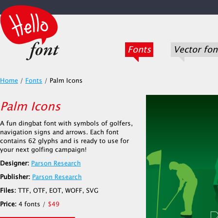
Fonts
Vector fon
Home
/
Fonts
/
Palm Icons
Palm Icons
A fun dingbat font with symbols of golfers,
navigation signs and arrows. Each font
contains 62 glyphs and is ready to use for
your next golfing campaign!
Designer:
Parson Research
Publisher:
Parson Research
Files:
TTF, OTF, EOT, WOFF, SVG
Price:
4 fonts /
$49