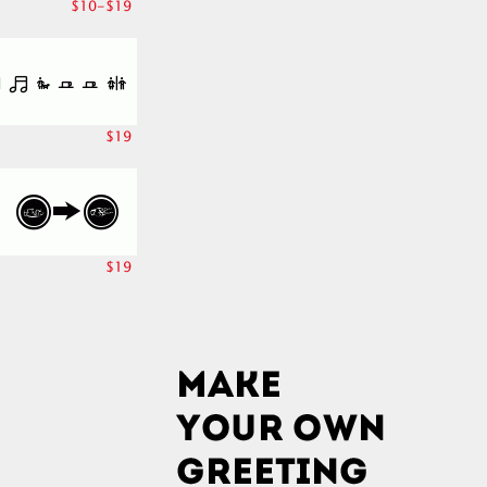
$10-$19
$19
$19