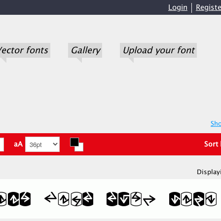
Login
Registe
ector fonts
Gallery
Upload your font
Sho
aA
Sort
Display