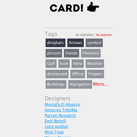
Tags
by alphabet
|
by popular
dingbats
Arrows
symbol
picture
Hands
Fleurons
Golf
Icon
retro
Weather
distressed
Office
Fingers
More...
Buildings
Navigation
Designers
Mostafa El Abasiry
Innocive TrAUMa
Parson Research
Emil Bertell
cenz qobbal
Mint Type