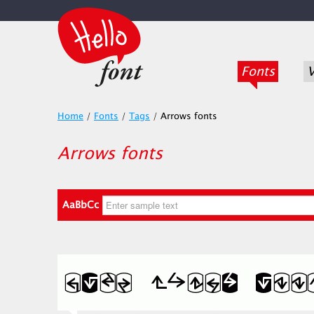
Fonts
V
Home
/
Fonts
/
Tags
/
Arrows fonts
Arrows fonts
AaBbCc