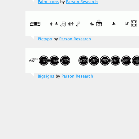
Palm Icons
by
Parson Research
Pictypo
by
Parson Research
Bigsigns
by
Parson Research