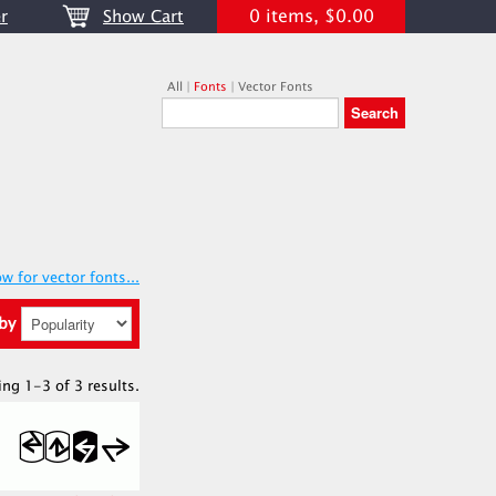
0 items, $0.00
r
Show Cart
All
|
Fonts
|
Vector Fonts
w for vector fonts...
 by
ing 1-3 of 3 results.