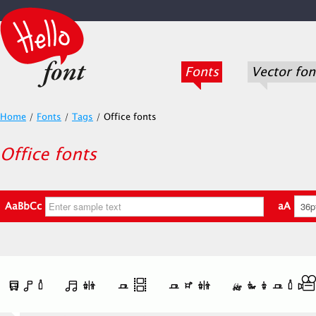
Fonts
Vector fon
Home
/
Fonts
/
Tags
/
Office fonts
Office fonts
AaBbCc
aA