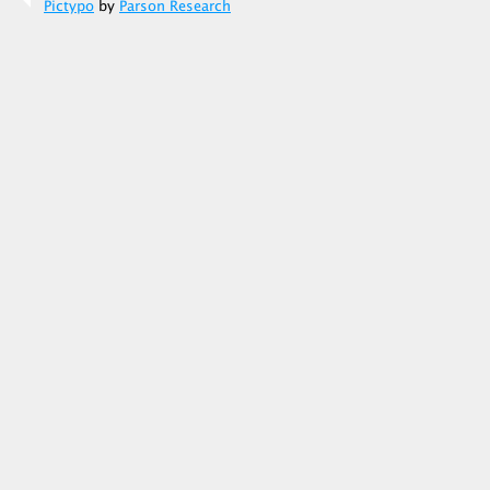
Pictypo
by
Parson Research