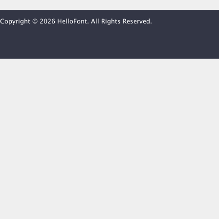
Copyright © 2026 HelloFont. All Rights Reserved.