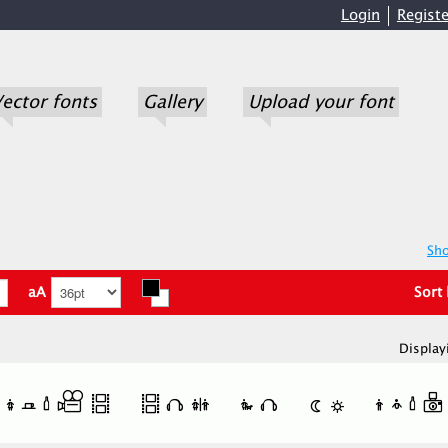
Login
Registe
ector fonts
Gallery
Upload your font
Sho
aA
Sort
Display