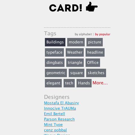
Tags
by alphabet
|
by popular
Buildings
modern
picture
typeface
Weather
headline
dingbats
triangle
Office
geometric
square
sketches
More...
elegant
tech
Hands
Designers
Mostafa El Abasiry
Innocive TrAUMa
Emil Bertell
Parson Research
Mint Type
cenz qobbal