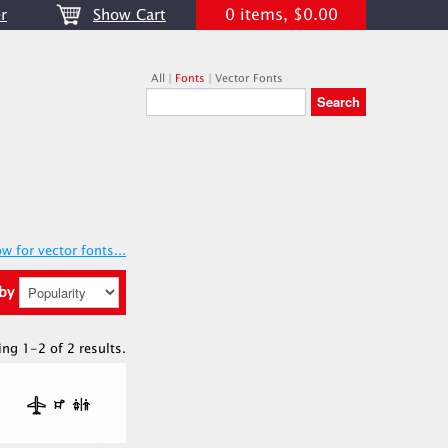
0 items, $0.00
r
Show Cart
All
|
Fonts
|
Vector Fonts
w for vector fonts...
 by
ing 1-2 of 2 results.