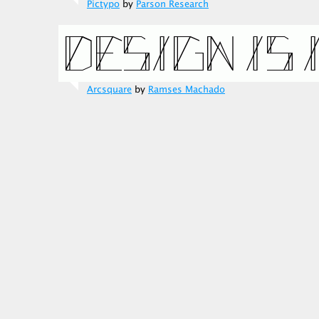
Pictypo
by
Parson Research
Arcsquare
by
Ramses Machado