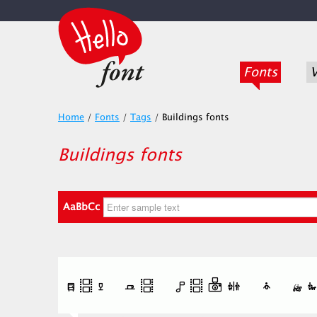
Fonts
V
Home
/
Fonts
/
Tags
/
Buildings fonts
Buildings fonts
AaBbCc