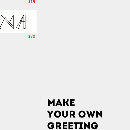
$19
$30