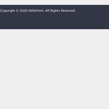
Copyright © 2026 HelloFont. All Rights Reserved.