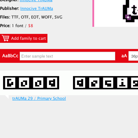
Designer:
Innocive TrAUMa
Publisher:
Innocive TrAUMa
Files:
TTF, OTF, EOT, WOFF, SVG
Price:
1 font /
$8
Add family to cart
AaBbCc
aA
trAUMa 29 / Primary School