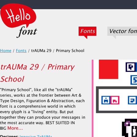
Fonts
Vector fon
Home
/
Fonts
/
trAUMa 29 / Primary School
trAUMa 29 / Primary
School
"Primary School", like all the "trAUMa"
series, works at the frontier between Art &
Type Design, Figuration & Abstraction, each
font is a comprehensive world in which
every glyph is a "living" entity. But put
together they can produce your messages in
the most accurate way. BEST SUITED IN
More...
BIG