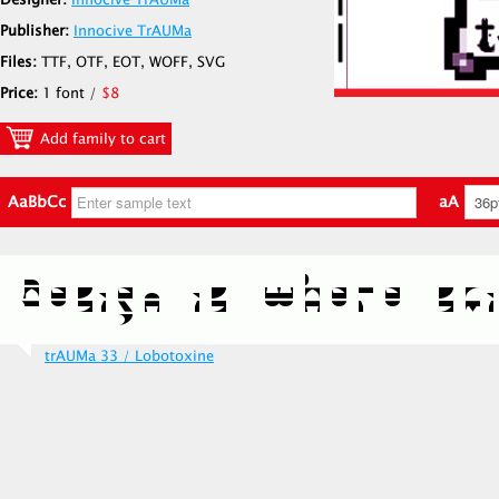
Designer:
Innocive TrAUMa
Publisher:
Innocive TrAUMa
Files:
TTF, OTF, EOT, WOFF, SVG
Price:
1 font /
$8
Add family to cart
AaBbCc
aA
trAUMa 33 / Lobotoxine