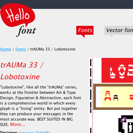
Fonts
Vector fon
Home
/
Fonts
/
trAUMa 33 / Lobotoxine
trAUMa 33 /
Lobotoxine
"Lobotoxine", like all the "trAUMa" series,
works at the frontier between Art & Type
Design, Figuration & Abstraction, each font
is a comprehensive world in which every
glyph is a "living" entity. But put together
they can produce your messages in the
most accurate way. BEST SUITED IN BIG
More...
SIZE.