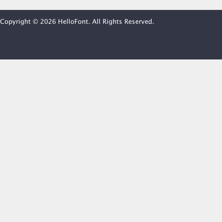
Copyright © 2026 HelloFont. All Rights Reserved.