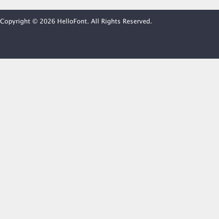
Copyright © 2026 HelloFont. All Rights Reserved.