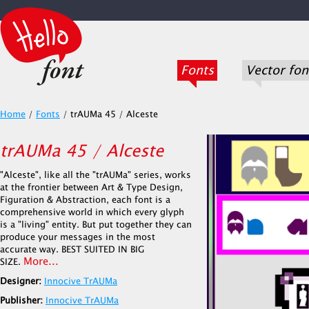
Fonts
Vector fon
Home
/
Fonts
/
trAUMa 45 / Alceste
trAUMa 45 / Alceste
"Alceste", like all the "trAUMa" series, works
at the frontier between Art & Type Design,
Figuration & Abstraction, each font is a
comprehensive world in which every glyph
is a "living" entity. But put together they can
produce your messages in the most
accurate way. BEST SUITED IN BIG
More...
SIZE.
Designer:
Innocive TrAUMa
Publisher:
Innocive TrAUMa