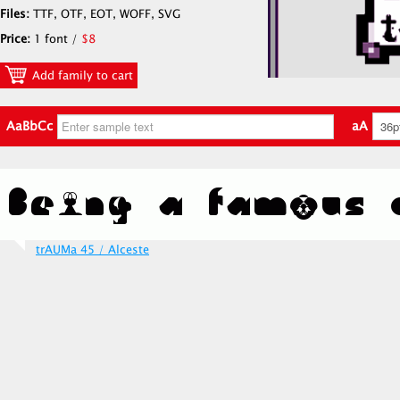
Files:
TTF, OTF, EOT, WOFF, SVG
Price:
1 font /
$8
Add family to cart
AaBbCc
aA
trAUMa 45 / Alceste