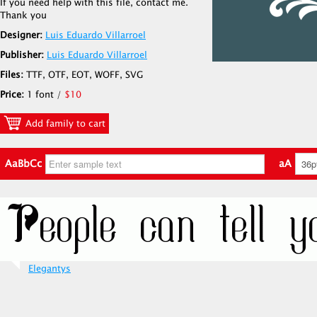
If you need help with this file, contact me.
Thank you
Designer:
Luis Eduardo Villarroel
Publisher:
Luis Eduardo Villarroel
Files:
TTF, OTF, EOT, WOFF, SVG
Price:
1 font /
$10
Add family to cart
AaBbCc
aA
Elegantys