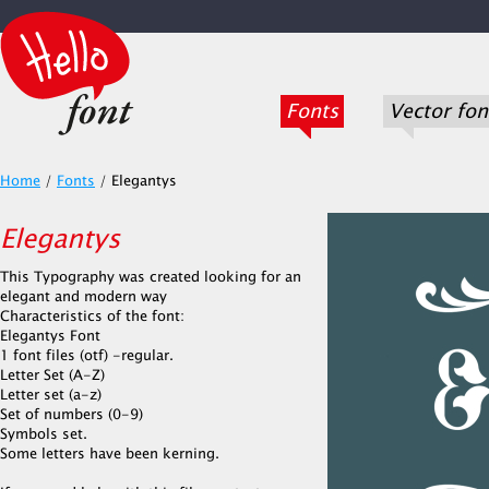
Fonts
Vector fon
Home
/
Fonts
/
Elegantys
Elegantys
This Typography was created looking for an
elegant and modern way
Characteristics of the font:
Elegantys Font
1 font files (otf) -regular.
Letter Set (A-Z)
Letter set (a-z)
Set of numbers (0-9)
Symbols set.
Some letters have been kerning.