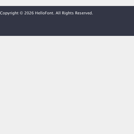
Copyright © 2026 HelloFont. All Rights Reserved.