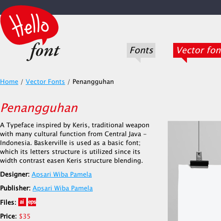
Fonts
Vector fon
Home
/
Vector Fonts
/
Penangguhan
Penangguhan
A Typeface inspired by Keris, traditional weapon
with many cultural function from Central Java -
Indonesia. Baskerville is used as a basic font;
which its letters structure is utilized since its
width contrast easen Keris structure blending.
Designer:
Apsari Wiba Pamela
Publisher:
Apsari Wiba Pamela
Files:
Price:
$35