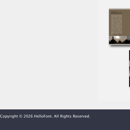
Copyright © 2026 HelloFont. All Rights Reserved.