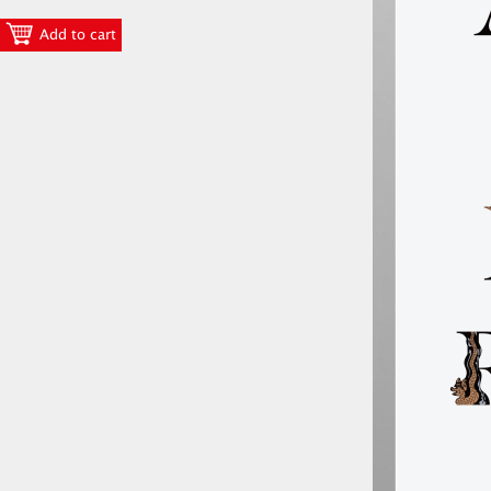
Add to cart