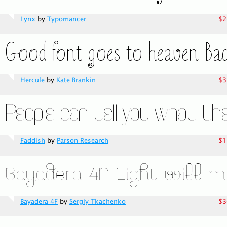
Lynx
by
Typomancer
$2
Hercule
by
Kate Brankin
$3
Faddish
by
Parson Research
$1
Bayadera 4F
by
Sergiy Tkachenko
$3