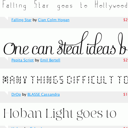
Falling Star
by
Cian Colm Hogan
$2
Pepita Script
by
Emil Bertell
$2
DrOp
by
BLASSE Cassandra
$1