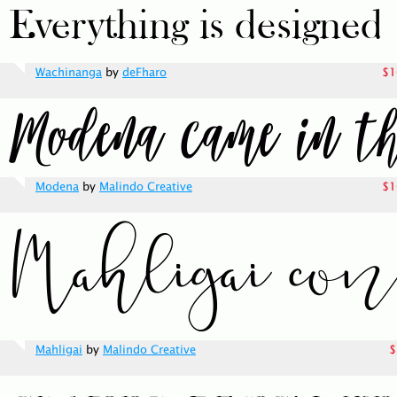
Wachinanga
by
deFharo
$1
Modena
by
Malindo Creative
$1
Mahligai
by
Malindo Creative
$