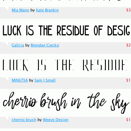
Mia Mano
by
Kate Brankin
$3
Galicja
by
Brendan Ciecko
$2
MINUTIA
by
Sam J Small
$1
cherrio brush
by
Weeve Design
$1