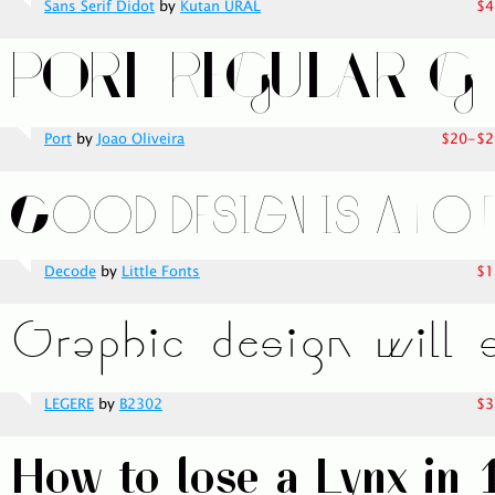
Sans Serif Didot
by
Kutan URAL
$4
Port
by
Joao Oliveira
$20-$2
Decode
by
Little Fonts
$1
LEGERE
by
B2302
$3