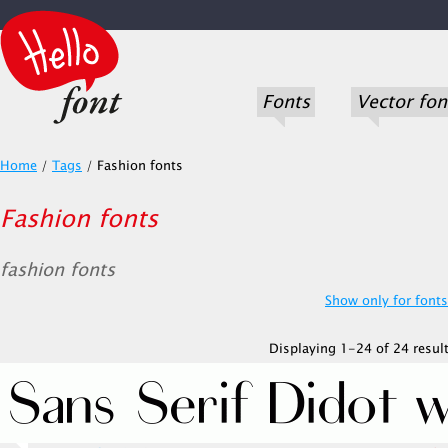
Fonts
Vector fon
Home
/
Tags
/
Fashion fonts
Fashion fonts
fashion fonts
Show only for fonts.
Displaying 1-24 of 24 result