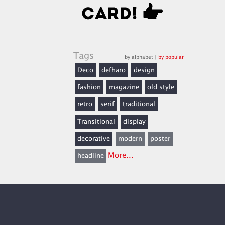
Tags
by alphabet
|
by popular
Deco
defharo
design
fashion
magazine
old style
retro
serif
traditional
Transitional
display
decorative
modern
poster
More...
headline