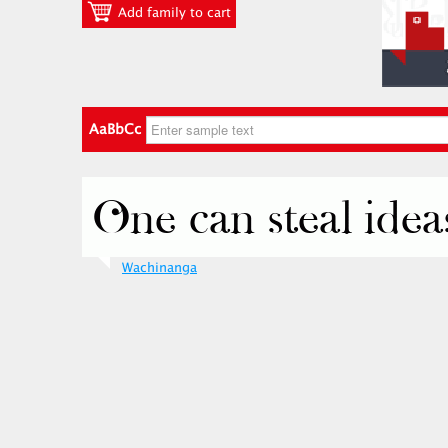
Add family to cart
AaBbCc
Wachinanga