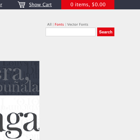
0 items, $0.00
r
Show Cart
All
|
Fonts
|
Vector Fonts