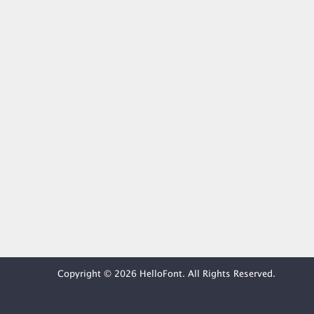
Copyright © 2026 HelloFont. All Rights Reserved.