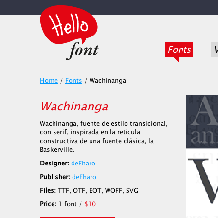
Fonts
V
Home
/
Fonts
/
Wachinanga
Wachinanga
Wachinanga, fuente de estilo transicional,
con serif, inspirada en la retícula
constructiva de una fuente clásica, la
Baskerville.
Designer:
deFharo
Publisher:
deFharo
Files:
TTF, OTF, EOT, WOFF, SVG
Price:
1 font /
$10