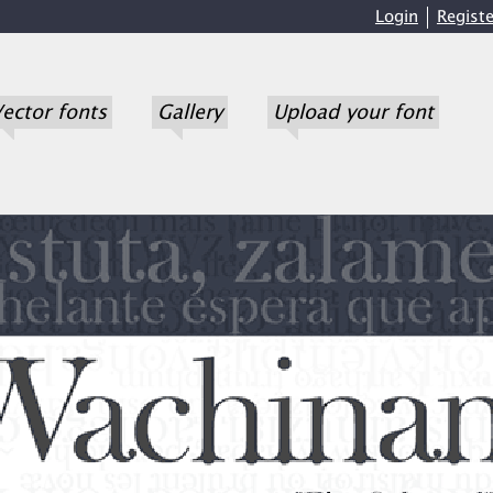
Login
Registe
ector fonts
Gallery
Upload your font