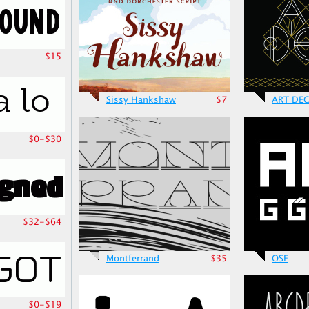
$15
Sissy Hankshaw
$7
ART DE
$0-$30
$32-$64
Montferrand
$35
OSE
$0-$19