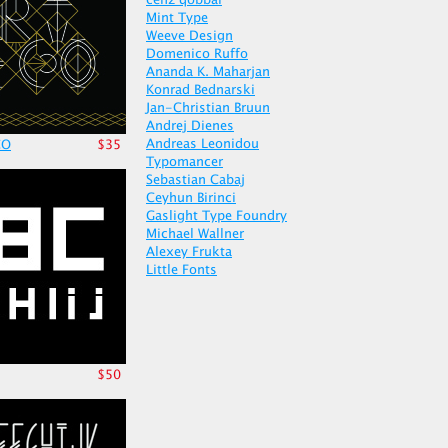
cenz qobbal
Mint Type
Weeve Design
Domenico Ruffo
Ananda K. Maharjan
Konrad Bednarski
Jan-Christian Bruun
Andrej Dienes
Andreas Leonidou
CO
$35
Typomancer
Sebastian Cabaj
Ceyhun Birinci
Gaslight Type Foundry
Michael Wallner
Alexey Frukta
Little Fonts
$50