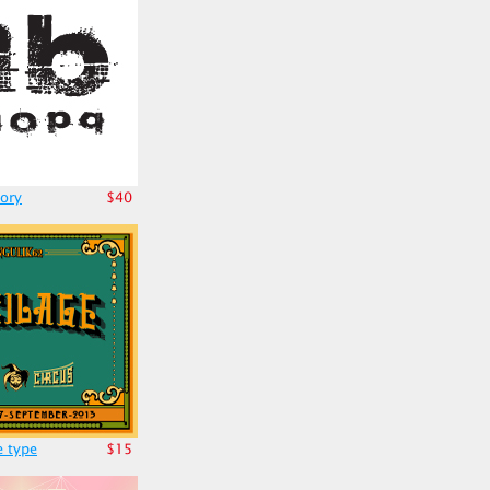
ory
$40
e type
$15