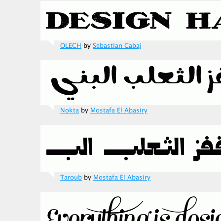
OLECH
by
Sebastian Cabaj
Nokta
by
Mostafa El Abasiry
Taroub
by
Mostafa El Abasiry