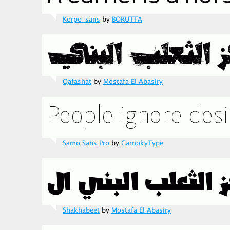
Korpo_sans
by
BORUTTA
Qafashat
by
Mostafa El Abasiry
Samo Sans Pro
by
CarnokyType
Shakhabeet
by
Mostafa El Abasiry