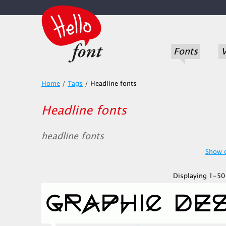
Fonts
V
Home
/
Tags
/
Headline fonts
Headline fonts
headline fonts
Show o
Displaying 1-50 