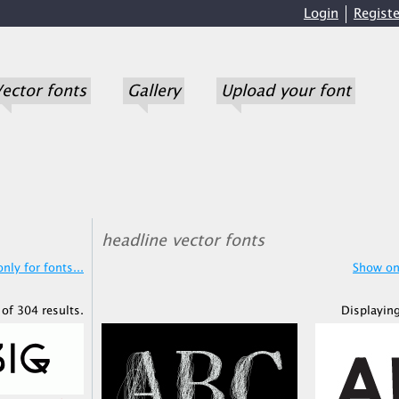
Login
Registe
ector fonts
Gallery
Upload your font
headline vector fonts
nly for fonts...
Show onl
of 304 results.
Displaying