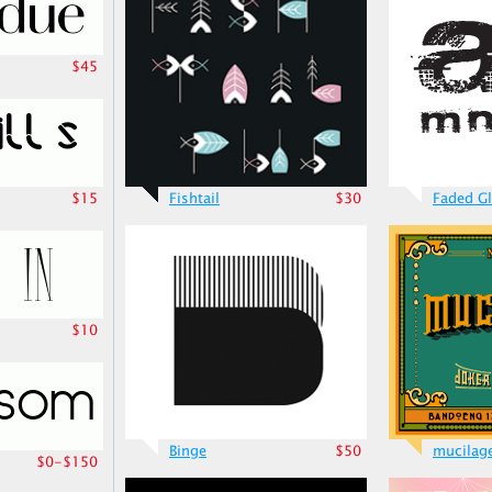
$45
$15
Fishtail
$30
Faded Gl
$10
Binge
$50
mucilag
$0-$150