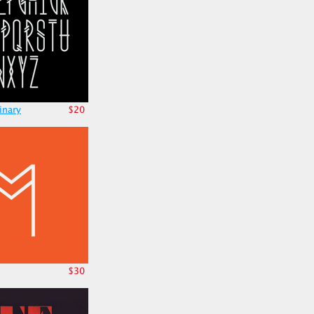
inary
$20
$30