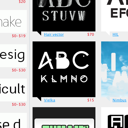
$20
Hair vector
$70
HIL
$0-$19
$0-$30
Vielka
$15
Nimbus
$0-$30