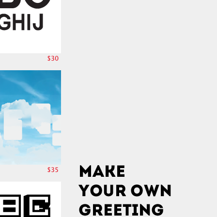
$30
$35