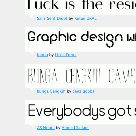
Sans Serif Didot
by
Kutan URAL
loopo
by
Little Fonts
Bunga Cengkih
by
cenz qobbal
AS Noqta
by
Ahmed Sallam