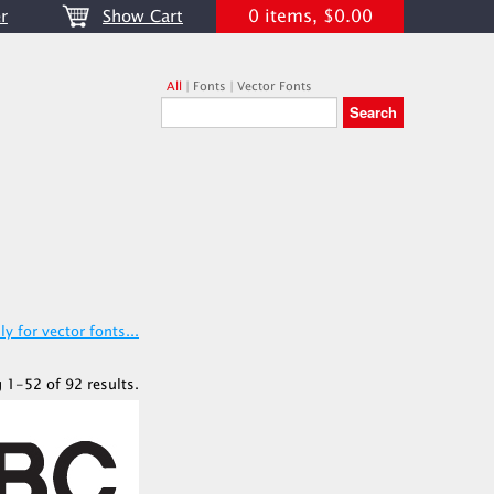
0 items, $0.00
r
Show Cart
All
|
Fonts
|
Vector Fonts
y for vector fonts...
 1-52 of 92 results.