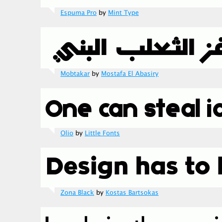
Espuma Pro
by
Mint Type
Mobtakar
by
Mostafa El Abasiry
Olio
by
Little Fonts
Zona Black
by
Kostas Bartsokas