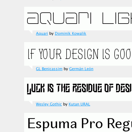
Aquari
by
Dominik Kowalik
GL Benicassim
by
Germán León
Wesley Gothic
by
Kutan URAL