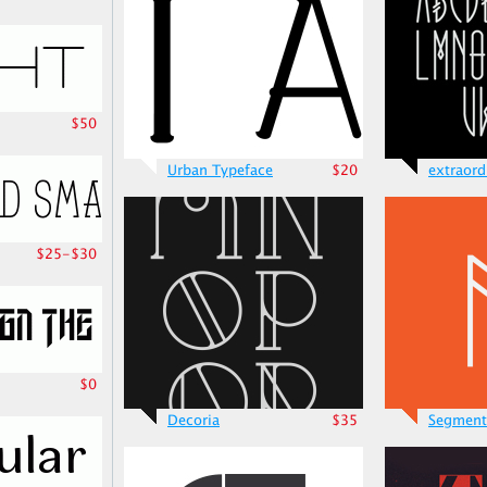
$50
Urban Typeface
$20
extraord
$25-$30
$0
Decoria
$35
Segment