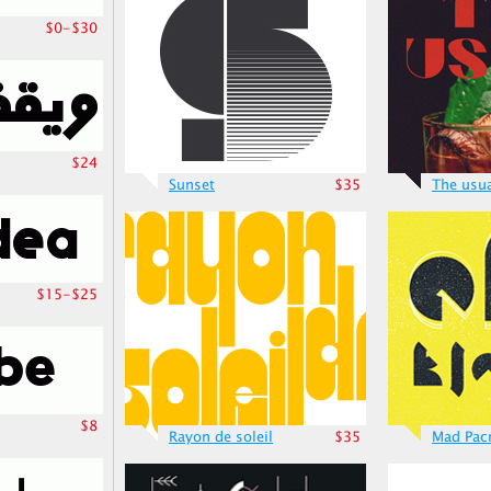
$0-$30
$24
Sunset
$35
The usu
$15-$25
$8
Rayon de soleil
$35
Mad Pa