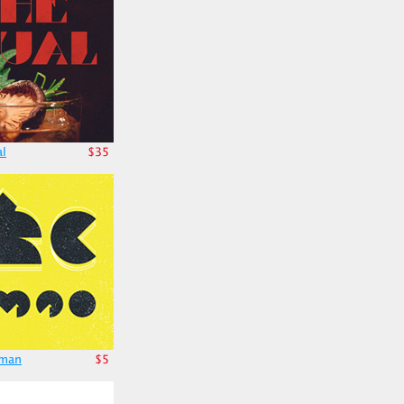
al
$35
cman
$5