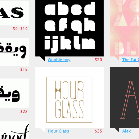
$4-$14
Wooble boy
$20
The Fat
$18
$22
Hour Glass
$35
Alex