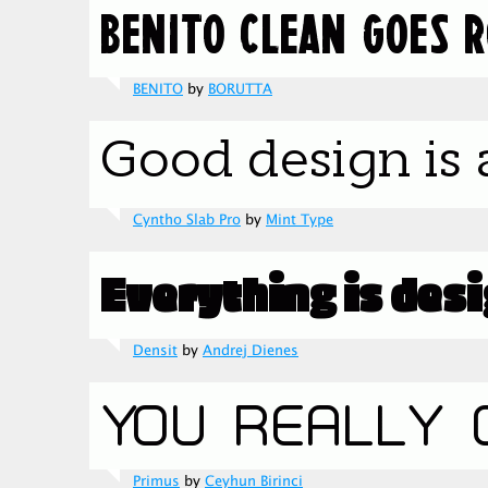
BENITO
by
BORUTTA
Cyntho Slab Pro
by
Mint Type
Densit
by
Andrej Dienes
Primus
by
Ceyhun Birinci