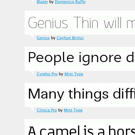
Blazer
by
Domenico Ruffo
Genius
by
Ceyhun Birinci
Cyntho Pro
by
Mint Type
Clinica Pro
by
Mint Type