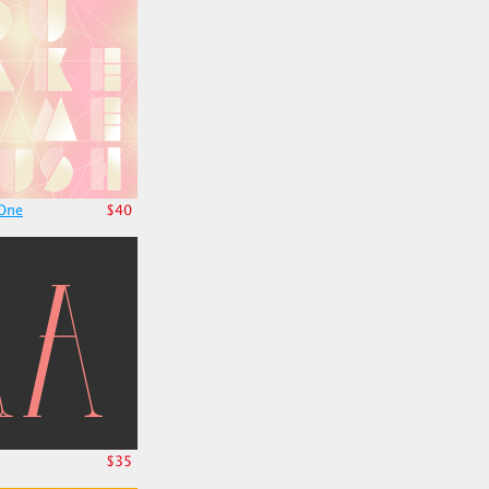
 One
$40
$35