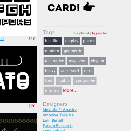
Tags
by alphabet
|
by popular
xel
$10
headline
display
poster
modern
geometric
decorative
magazine
elegant
heavy
sans-serif
retro
font
legible
typography
More...
informal
Designers
$70
Mostafa El Abasiry
Innocive TrAUMa
Emil Bertell
Parson Research