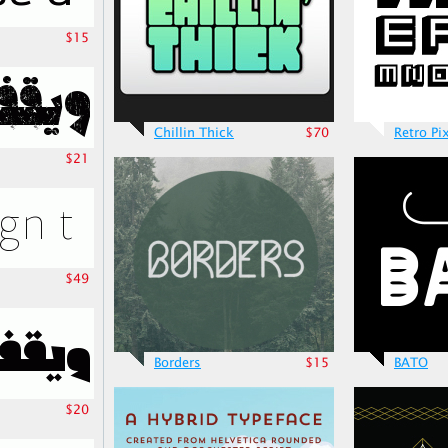
$15
Chillin Thick
$70
Retro Pi
$21
$49
Borders
$15
BATO
$20