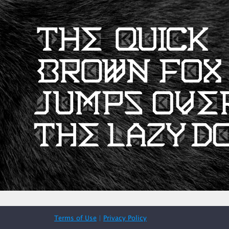
Terms of Use
|
Privacy Policy