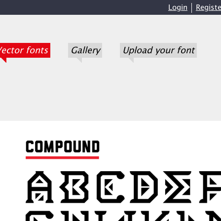
Login
Registe
ector fonts
Gallery
Upload your font