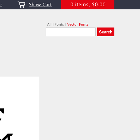
0 items, $0.00
r
Show Cart
All
|
Fonts
|
Vector Fonts