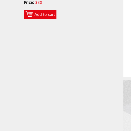
Price:
$30
Add to cart