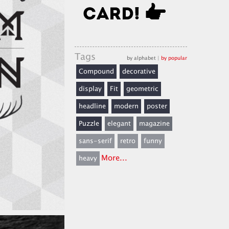
Tags
by alphabet
|
by popular
Compound
decorative
display
Fit
geometric
headline
modern
poster
Puzzle
elegant
magazine
sans-serif
retro
funny
More...
heavy