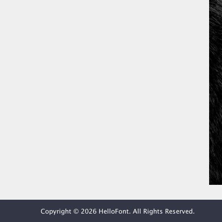
Copyright © 2026 HelloFont. All Rights Reserved.