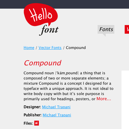
Fonts
V
Home
/
Vector Fonts
/
Compound
Compound
Compound noun |ˈkämˌpound| a thing that is
composed of two or more separate elements; a
mixture Compound is a concept I designed for a
typeface with a unique approach. It is not ideal to
write body copy with but it’s sole purpose is
More...
primarily used for headings, posters, or
Designer:
Michael Trapani
Publisher:
Michael Trapani
Files: