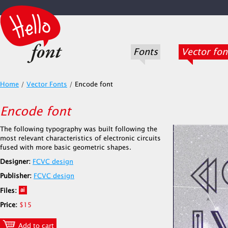
Fonts
Vector fon
Home
/
Vector Fonts
/
Encode font
Encode font
The following typography was built following the
most relevant characteristics of electronic circuits
fused with more basic geometric shapes.
Designer:
FCVC design
Publisher:
FCVC design
Files:
Price:
$15
Add to cart