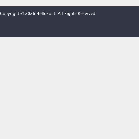
Copyright © 2026 HelloFont. All Rights Reserved.