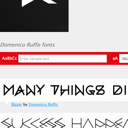
Domenico Ruffo fonts
AaBbCc
aA
Blazer
by
Domenico Ruffo