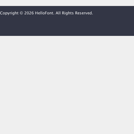
Copyright © 2026 HelloFont. All Rights Reserved.