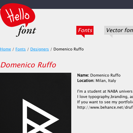
Fonts
Vector fon
Home
/
Fonts
/
Designers
/
Domenico Ruffo
Domenico Ruffo
Name:
Domenico Ruffo
Location:
Milan, Italy
I'm a student at NABA universi
I love typography,branding, a
If you want to see my portfolio
http://www.behance.net/druf