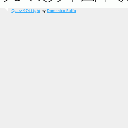
Quarz 974 Light
by
Domenico Ruffo