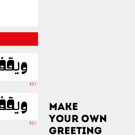
$21
$21