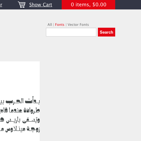
0 items, $0.00
r
Show Cart
All
|
Fonts
|
Vector Fonts