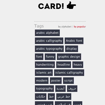
Tags
by alphabet
|
by popular
arabic alphabet
arabic calligraphy
Arabic font
arabic typography
display
font
funny
graphic design
handwriting
headline
heavy
islamic art
islamic calligraphy
modern
poster
script
typography
أبجدية
حروف
حكايات
خط
خط عربي
عرب فونتس
فن إسلامي
فونت