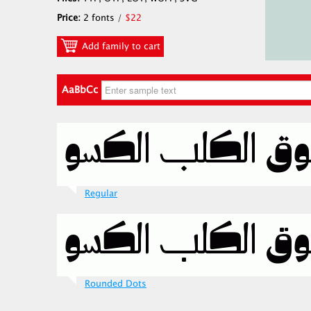
Price:
2 fonts /
$22
Add family to cart
AaBbCc
Regular
Rounded Dots