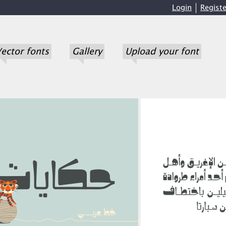
Login
Registe
ector fonts
Gallery
Upload your font