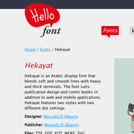
Fonts
V
Home
/
Fonts
/
Hekayat
Hekayat
Hekayat is an Arabic display font that
blends soft and smooth lines with heavy
and thick terminals. The font suits
publication design and comic books in
addition to web and mobile applications.
Hekayat features two styles with two
different dot settings.
Designer:
Mostafa El Abasiry
Publisher:
Mostafa El Abasiry
Files:
TTF, OTF, EOT, WOFF, SVG