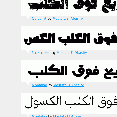
Qafashat
by
Mostafa El Abasiry
Shakhabeet
by
Mostafa El Abasiry
Mobtakar
by
Mostafa El Abasiry
Montalaq
by
Mostafa El Abasiry