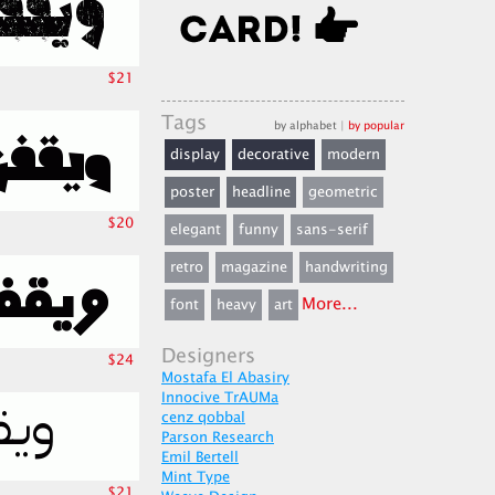
$21
Tags
by alphabet
|
by popular
display
decorative
modern
poster
headline
geometric
$20
elegant
funny
sans-serif
retro
magazine
handwriting
More...
font
heavy
art
Designers
$24
Mostafa El Abasiry
Innocive TrAUMa
cenz qobbal
Parson Research
Emil Bertell
Mint Type
$21