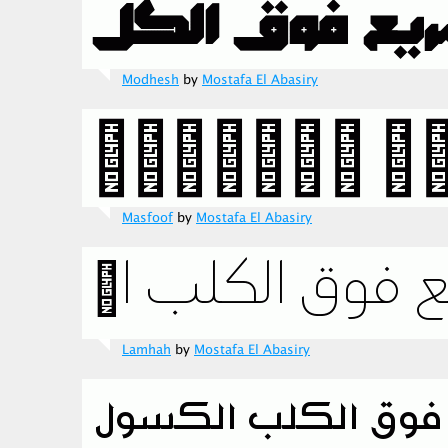
Modhesh
by
Mostafa El Abasiry
Masfoof
by
Mostafa El Abasiry
Lamhah
by
Mostafa El Abasiry