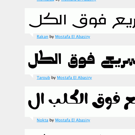
Rakan
by
Mostafa El Abasiry
Taroub
by
Mostafa El Abasiry
Nokta
by
Mostafa El Abasiry