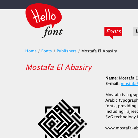
Fonts
V
Home
/
Fonts
/
Publishers
/
Mostafa El Abasiry
Mostafa El Abasiry
Name:
Mostafa E
E-mail:
mostafa
Mostafa is a gra
Arabic typograph
fonts, providing
including Tajreed
SVG technology i
www.mostafa-ab