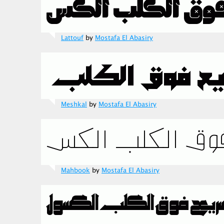
Lattouf
by
Mostafa El Abasiry
Meshkal
by
Mostafa El Abasiry
Mahbook
by
Mostafa El Abasiry