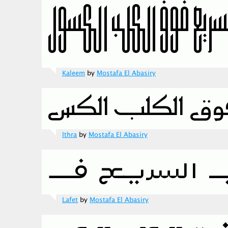
Kaleem
by
Mostafa El Abasiry
Ithra
by
Mostafa El Abasiry
Lafet
by
Mostafa El Abasiry