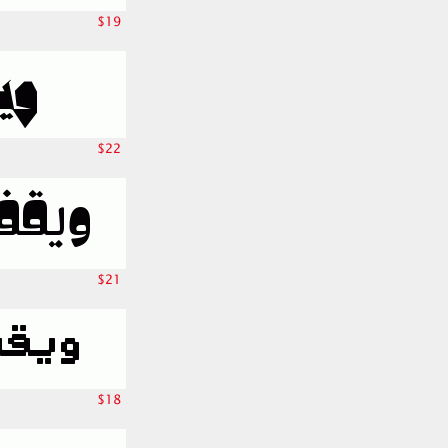
$19
$22
$21
$18