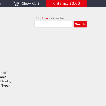
0 items, $0.00
r
Show Cart
All
|
Fonts
|
Vector Fonts
on of
rabic
d fonts,
penType-