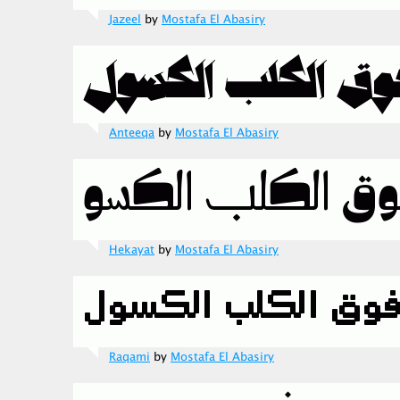
Jazeel
by
Mostafa El Abasiry
Anteeqa
by
Mostafa El Abasiry
Hekayat
by
Mostafa El Abasiry
Raqami
by
Mostafa El Abasiry