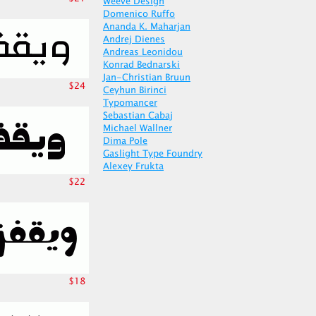
Weeve Design
Domenico Ruffo
Ananda K. Maharjan
Andrej Dienes
Andreas Leonidou
Konrad Bednarski
Jan-Christian Bruun
$24
Ceyhun Birinci
Typomancer
Sebastian Cabaj
Michael Wallner
Dima Pole
Gaslight Type Foundry
Alexey Frukta
$22
$18