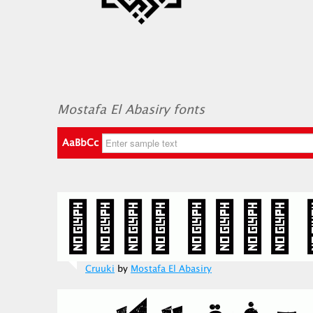
Mostafa El Abasiry fonts
AaBbCc
Cruuki
by
Mostafa El Abasiry