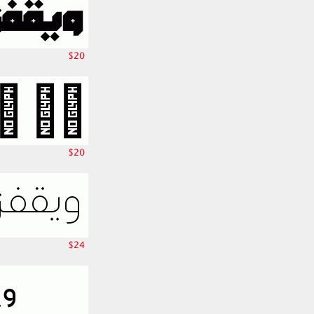
$20
$20
$24