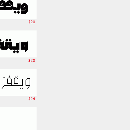
$20
$20
$24