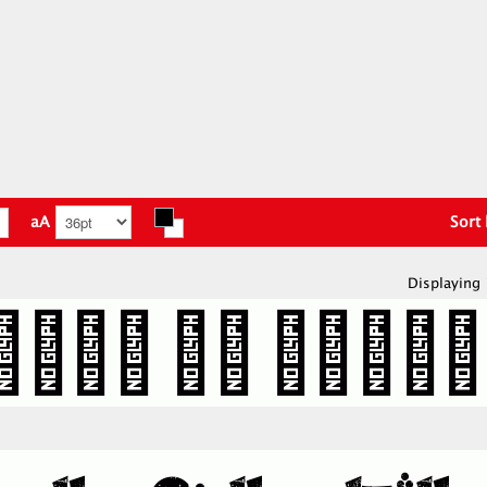
aA
Sort
Displaying 