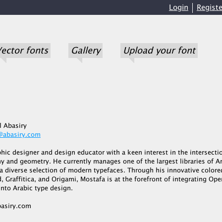
Login
Registe
ector fonts
Gallery
Upload your font
l Abasiry
@abasiry.com
phic designer and design educator with a keen interest in the intersecti
y and geometry. He currently manages one of the largest libraries of A
 a diverse selection of modern typefaces. Through his innovative colore
, Graffitica, and Origami, Mostafa is at the forefront of integrating O
nto Arabic type design.
asiry.com