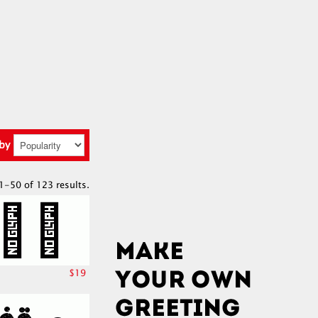
 by
1-50 of 123 results.
$19