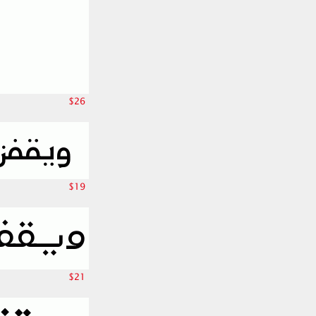
$26
$19
$21