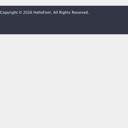
Copyright © 2026 HelloFont. All Rights Reserved.