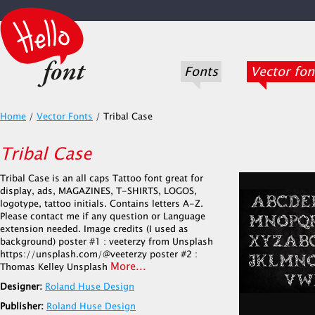
Fonts
Vector fon
Home
/
Vector Fonts
/
Tribal Case
Tribal Case
Tribal Case is an all caps Tattoo font great for
display, ads, MAGAZINES, T-SHIRTS, LOGOS,
logotype, tattoo initials. Contains letters A-Z.
Please contact me if any question or Language
extension needed. Image credits (I used as
background) poster #1 : veeterzy from Unsplash
https://unsplash.com/@veeterzy poster #2 :
More...
Thomas Kelley Unsplash
Designer:
Roland Huse Design
Publisher:
Roland Huse Design