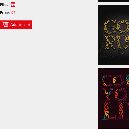
Files:
Price:
$7
Add to cart