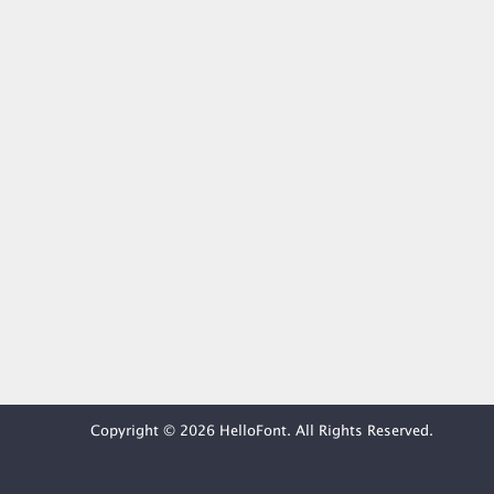
Copyright © 2026 HelloFont. All Rights Reserved.