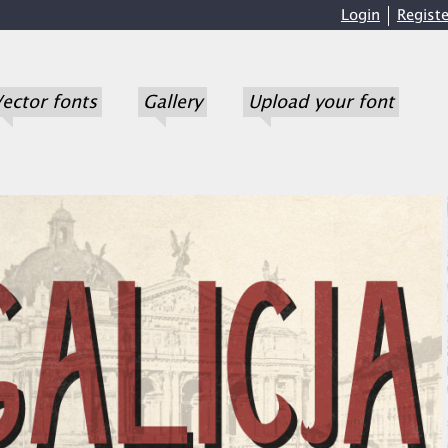
Login
Registe
ector fonts
Gallery
Upload your font