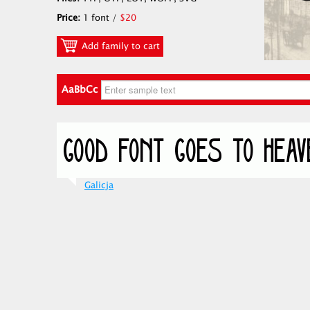
Price:
1 font /
$20
Add family to cart
AaBbCc
Galicja