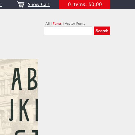
0 items, $0.00
r
Show Cart
All
|
Fonts
|
Vector Fonts