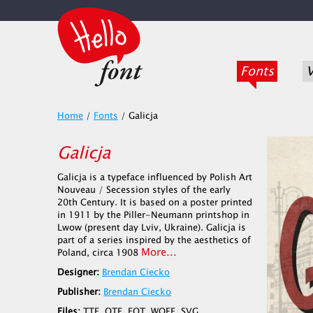
Fonts
V
Home
/
Fonts
/
Galicja
Galicja
Galicja is a typeface influenced by Polish Art
Nouveau / Secession styles of the early
20th Century. It is based on a poster printed
in 1911 by the Piller-Neumann printshop in
Lwow (present day Lviv, Ukraine). Galicja is
part of a series inspired by the aesthetics of
More...
Poland, circa 1908
Designer:
Brendan Ciecko
Publisher:
Brendan Ciecko
Files:
TTF, OTF, EOT, WOFF, SVG