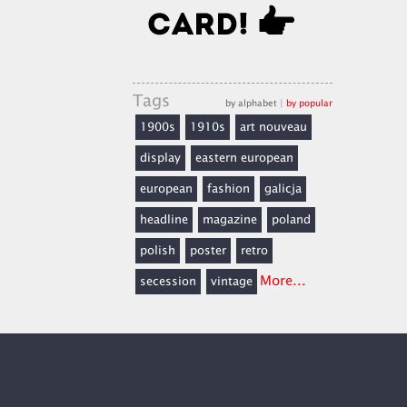
Tags
by alphabet
|
by popular
1900s
1910s
art nouveau
display
eastern european
european
fashion
galicja
headline
magazine
poland
polish
poster
retro
More...
secession
vintage