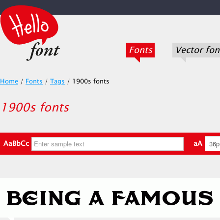
Fonts
Vector fon
Home
/
Fonts
/
Tags
/
1900s fonts
1900s fonts
AaBbCc
aA