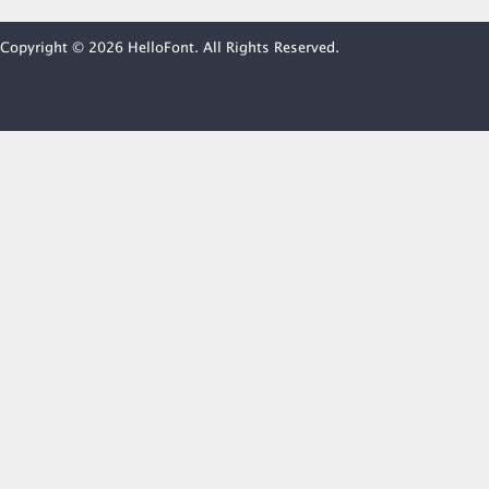
Copyright © 2026 HelloFont. All Rights Reserved.