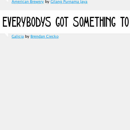
American Brewery
by
Gilang Purnama Jaya
Galicja
by
Brendan Ciecko