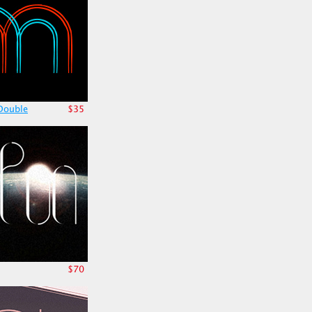
Double
$35
$70