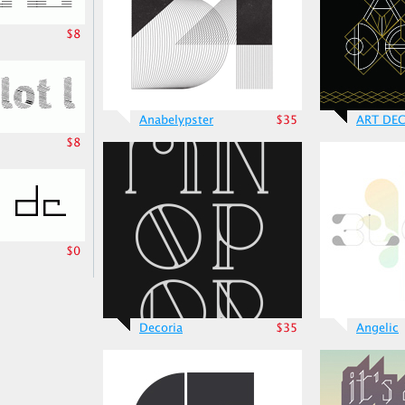
$8
Anabelypster
$35
ART DE
$8
$0
Decoria
$35
Angelic