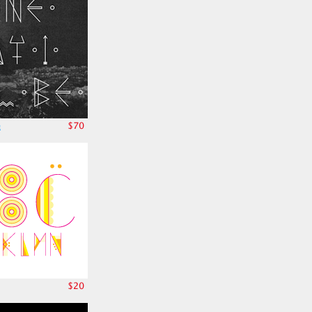
e
$70
$20