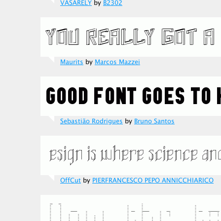
VASARELY
by
B2302
Maurits
by
Marcos Mazzei
Sebastião Rodrigues
by
Bruno Santos
OffCut
by
PIERFRANCESCO PEPO ANNICCHIARICO