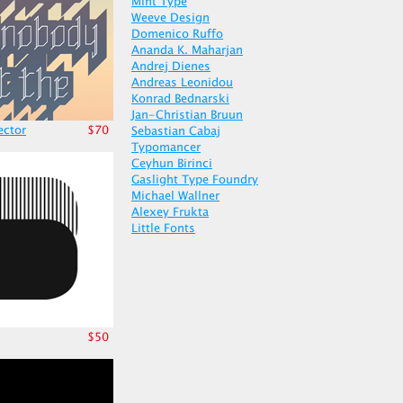
Mint Type
Weeve Design
Domenico Ruffo
Ananda K. Maharjan
Andrej Dienes
Andreas Leonidou
Konrad Bednarski
Jan-Christian Bruun
ector
$70
Sebastian Cabaj
Typomancer
Ceyhun Birinci
Gaslight Type Foundry
Michael Wallner
Alexey Frukta
Little Fonts
$50