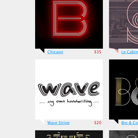
Chicago
$35
Le Cabin
Wave Stripe
$20
Bro & Co