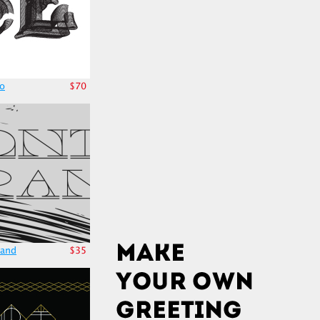
no
$70
rand
$35