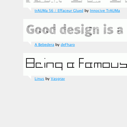
trAUMa 56 / Effaceur Glued
by
Innocive TrAUMa
A Bebedera
by
deFharo
Linus
by
Vasgrav