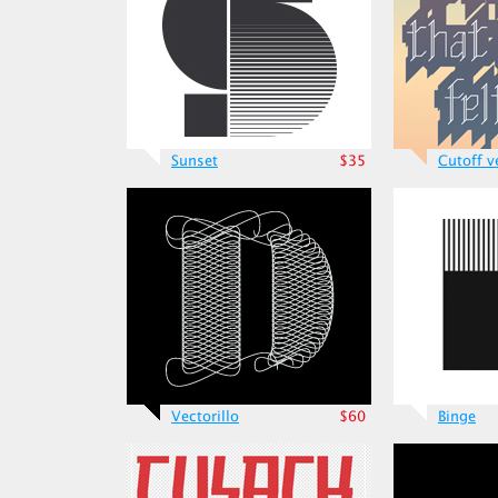
Sunset
$35
Cutoff v
Vectorillo
$60
Binge