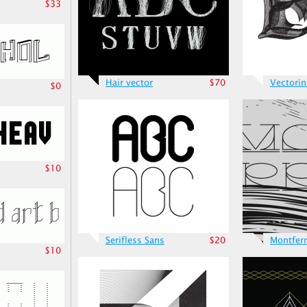
$33
Hair vector
$70
Vectori
$0
$10
Serifless Sans
$20
Montfer
$10