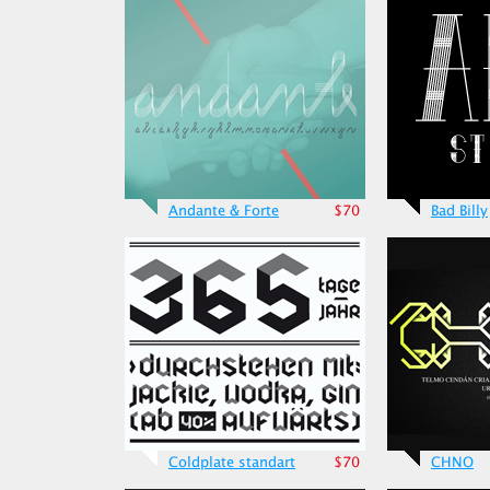
Andante & Forte
$70
Bad Billy
Coldplate standart
$70
CHNO