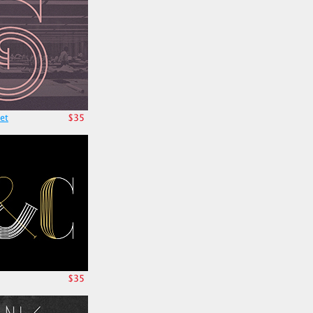
et
$35
$35