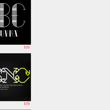
$35
$70