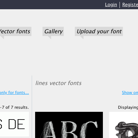
Login
Registe
ector fonts
Gallery
Upload your font
lines vector fonts
nly for fonts...
Show onl
-7 of 7 results.
Displaying