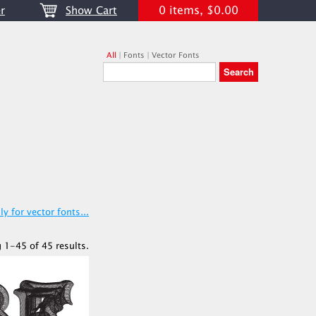
0 items, $0.00
r
Show Cart
All
|
Fonts
|
Vector Fonts
y for vector fonts...
 1-45 of 45 results.