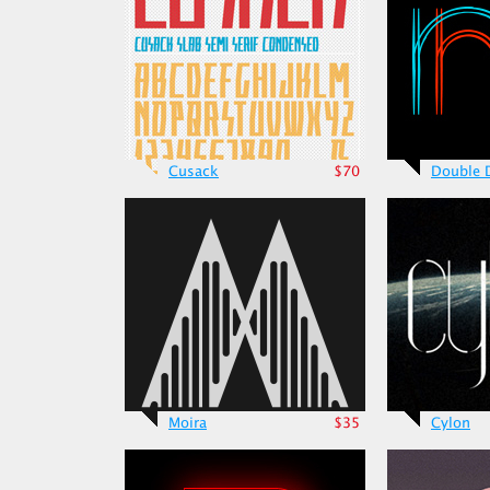
Cusack
$70
Double 
Moira
$35
Cylon