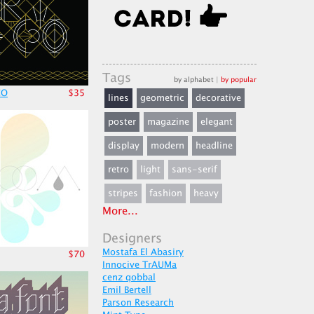
Tags
by alphabet
|
by popular
CO
$35
lines
geometric
decorative
poster
magazine
elegant
display
modern
headline
retro
light
sans-serif
stripes
fashion
heavy
More...
Designers
Mostafa El Abasiry
$70
Innocive TrAUMa
cenz qobbal
Emil Bertell
Parson Research