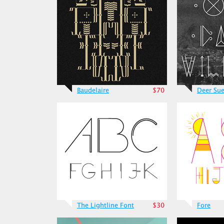
Baudelaire
$70
Deer Su
The Lightline Font
$30
Fore