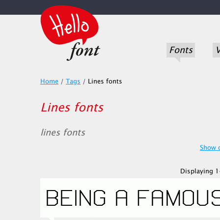
Fonts
V
Home
/
Tags
/
Lines fonts
Lines fonts
lines fonts
Show o
Displaying 1