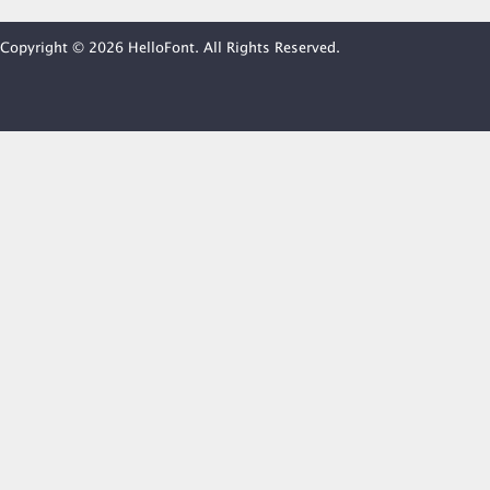
Copyright © 2026 HelloFont. All Rights Reserved.