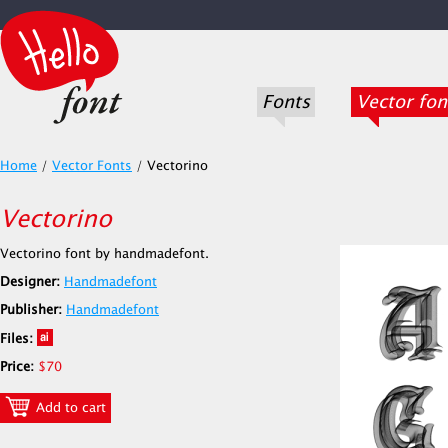
Fonts
Vector fon
Home
/
Vector Fonts
/
Vectorino
Vectorino
Vectorino font by handmadefont.
Designer:
Handmadefont
Publisher:
Handmadefont
Files:
Price:
$70
Add to cart