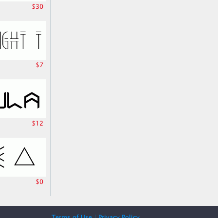
$30
$7
$12
$0
Terms of Use
|
Privacy Policy