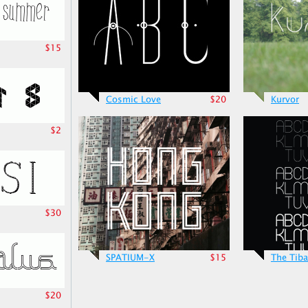
$15
Cosmic Love
$20
Kurvor
$2
$30
SPATIUM-X
$15
The Tiba
$20