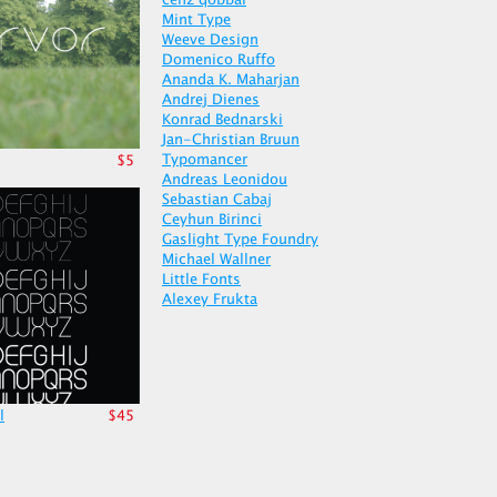
cenz qobbal
Mint Type
Weeve Design
Domenico Ruffo
Ananda K. Maharjan
Andrej Dienes
Konrad Bednarski
Jan-Christian Bruun
Typomancer
$5
Andreas Leonidou
Sebastian Cabaj
Ceyhun Birinci
Gaslight Type Foundry
Michael Wallner
Little Fonts
Alexey Frukta
l
$45