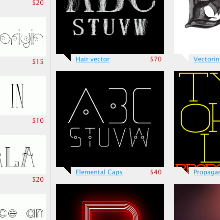
$20
Hair vector
$70
Vectori
$15
$10
Elemental Caps
$40
Propaga
$20