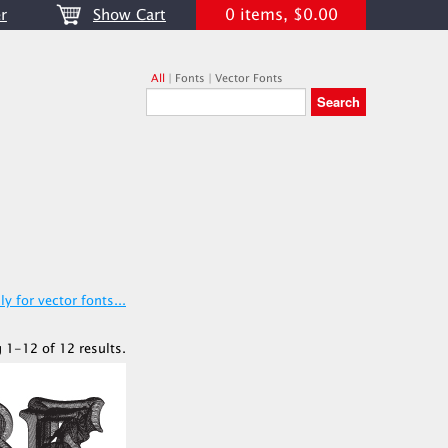
0 items, $0.00
r
Show Cart
All
|
Fonts
|
Vector Fonts
y for vector fonts...
 1-12 of 12 results.