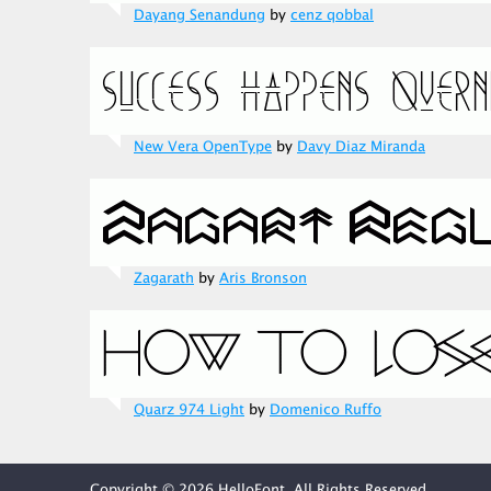
Dayang Senandung
by
cenz qobbal
New Vera OpenType
by
Davy Diaz Miranda
Zagarath
by
Aris Bronson
Quarz 974 Light
by
Domenico Ruffo
Copyright © 2026 HelloFont. All Rights Reserved.