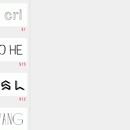
$1
$15
$12