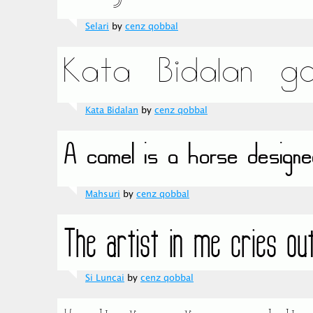
Selari
by
cenz qobbal
Kata Bidalan
by
cenz qobbal
Mahsuri
by
cenz qobbal
Si Luncai
by
cenz qobbal