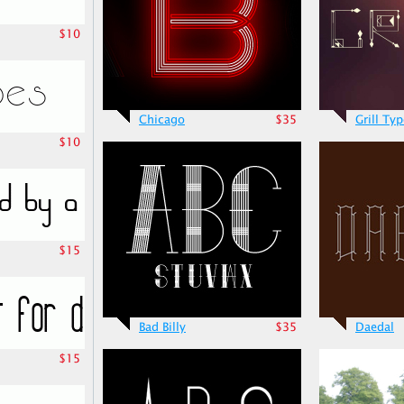
$10
Chicago
$35
Grill Ty
$10
$15
Bad Billy
$35
Daedal
$15