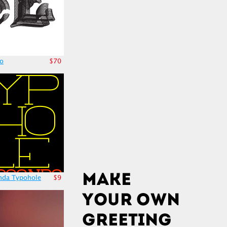
no
$70
nda Typohole
$9