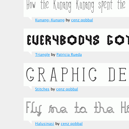
Kunang-Kunang
by
cenz qobbal
Triangle
by
Patricia Rueda
Stitches
by
cenz qobbal
Halusinasi
by
cenz qobbal