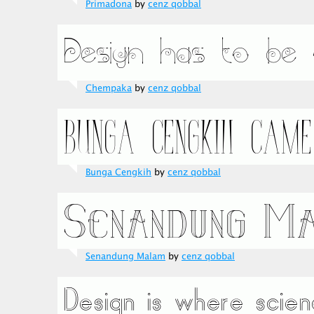
Primadona
by
cenz qobbal
Chempaka
by
cenz qobbal
Bunga Cengkih
by
cenz qobbal
Senandung Malam
by
cenz qobbal