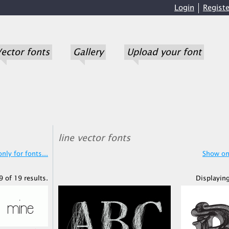
Login
Registe
ector fonts
Gallery
Upload your font
line vector fonts
nly for fonts...
Show onl
 of 19 results.
Displaying