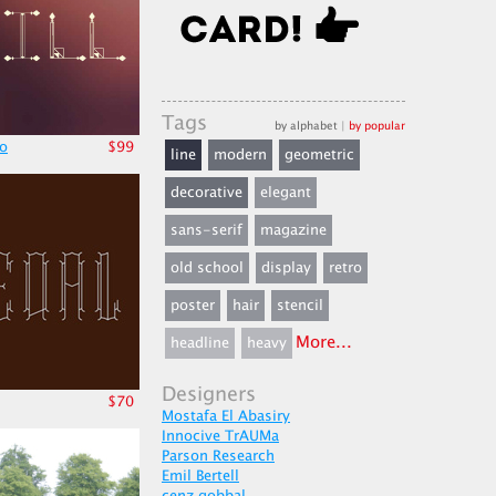
Tags
by alphabet
|
by popular
po
$99
line
modern
geometric
decorative
elegant
sans-serif
magazine
old school
display
retro
poster
hair
stencil
More...
headline
heavy
Designers
$70
Mostafa El Abasiry
Innocive TrAUMa
Parson Research
Emil Bertell