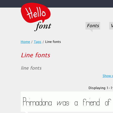
Fonts
V
Home
/
Tags
/
Line fonts
Line fonts
line fonts
Show o
Displaying 1-19