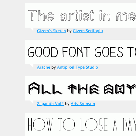
Gizem's Sketch
by
Gizem Serifoglu
Aracne
by
Antipixel Type Studio
Zagarath Vol2
by
Aris Bronson