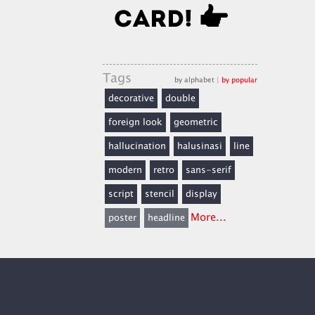
Tags
by alphabet
|
by popular
decorative
double
foreign look
geometric
hallucination
halusinasi
line
modern
retro
sans-serif
script
stencil
display
More...
poster
headline