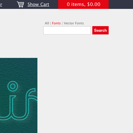
0 items, $0.00
r
Show Cart
All
|
Fonts
|
Vector Fonts