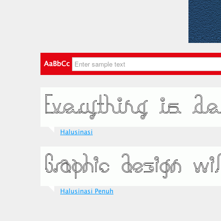
AaBbCc
Halusinasi
Halusinasi Penuh