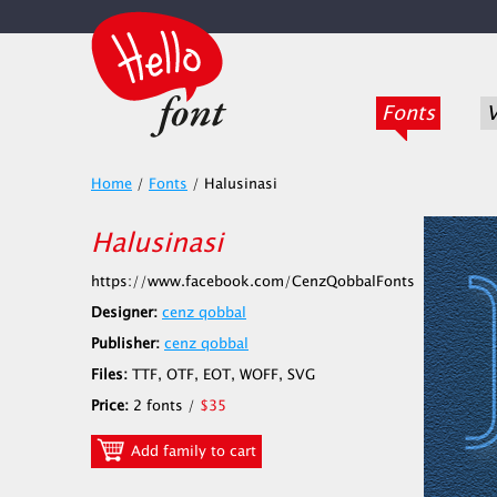
Fonts
V
Home
/
Fonts
/
Halusinasi
Halusinasi
https://www.facebook.com/CenzQobbalFonts
Designer:
cenz qobbal
Publisher:
cenz qobbal
Files:
TTF, OTF, EOT, WOFF, SVG
Price:
2 fonts /
$35
Add family to cart