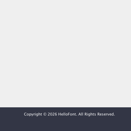
Copyright © 2026 HelloFont. All Rights Reserved.