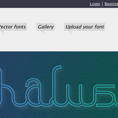
Login
Registe
ector fonts
Gallery
Upload your font