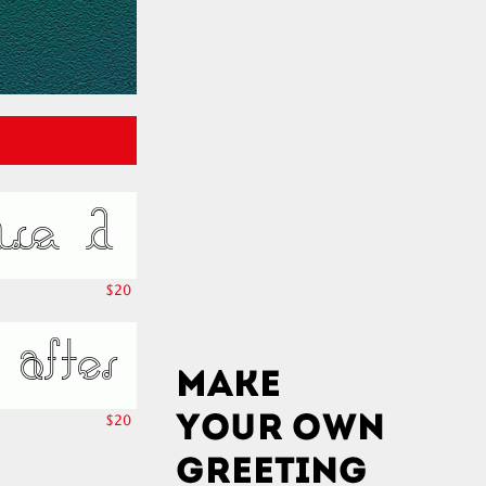
$20
$20