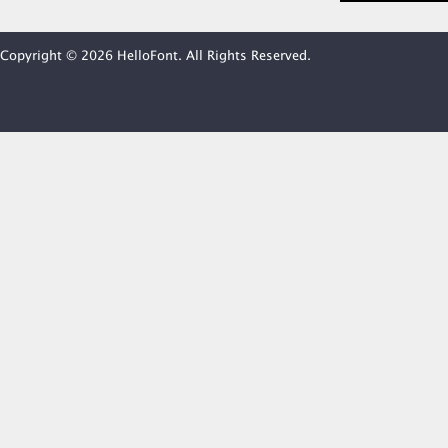
Copyright © 2026 HelloFont. All Rights Reserved.