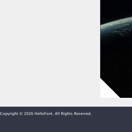
Copyright © 2026 HelloFont. All Rights Reserved.