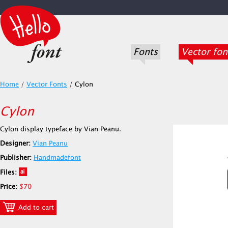
Fonts
Vector fon
Home
/
Vector Fonts
/
Cylon
Cylon
Cylon display typeface by Vian Peanu.
Designer:
Vian Peanu
Publisher:
Handmadefont
Files:
Price:
$70
Add to cart