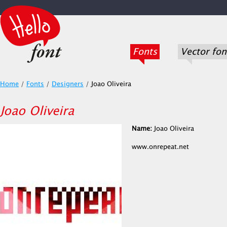
Fonts
Vector fon
Home
/
Fonts
/
Designers
/
Joao Oliveira
Joao Oliveira
Name:
Joao Oliveira
www.onrepeat.net