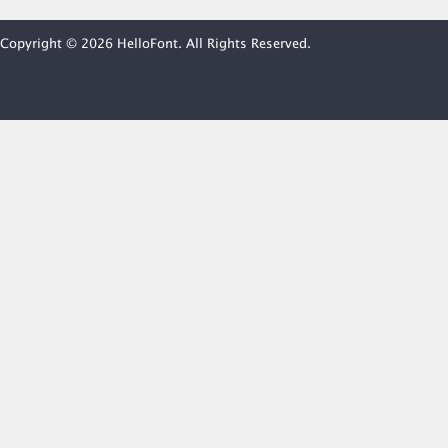
Copyright © 2026 HelloFont. All Rights Reserved.