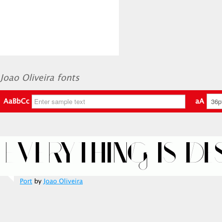
Joao Oliveira fonts
AaBbCc
aA
Port
by
Joao Oliveira