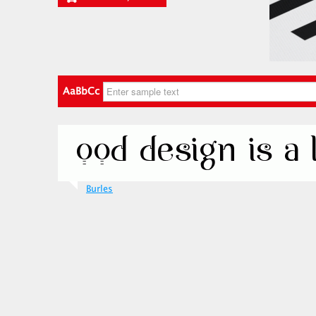
AaBbCc
Burles