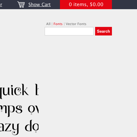
0 items, $0.00
r
Show Cart
All
|
Fonts
|
Vector Fonts