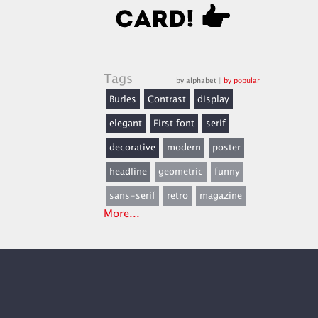
Tags
by alphabet
|
by popular
Burles
Contrast
display
elegant
First font
serif
decorative
modern
poster
headline
geometric
funny
sans-serif
retro
magazine
More...