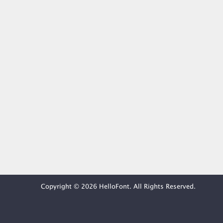
Copyright © 2026 HelloFont. All Rights Reserved.