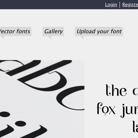
Login
Registe
ector fonts
Gallery
Upload your font