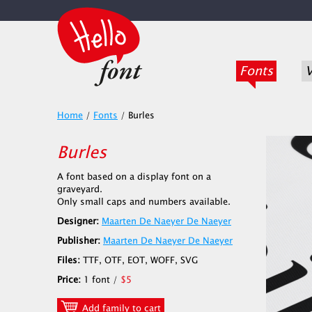
Fonts
V
Home
/
Fonts
/
Burles
Burles
A font based on a display font on a
graveyard.
Only small caps and numbers available.
Designer:
Maarten De Naeyer De Naeyer
Publisher:
Maarten De Naeyer De Naeyer
Files:
TTF, OTF, EOT, WOFF, SVG
Price:
1 font /
$5
Add family to cart