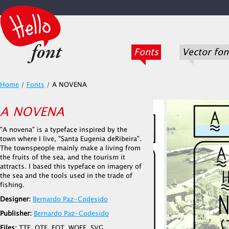
Fonts
Vector fon
Home
/
Fonts
/
A NOVENA
A NOVENA
"A novena" is a typeface inspired by the
town where I live, "Santa Eugenia deRibeira".
The townspeople mainly make a living from
the fruits of the sea, and the tourism it
attracts. I based this typeface on imagery of
the sea and the tools used in the trade of
fishing.
Designer:
Bernardo Paz-Codesido
Publisher:
Bernardo Paz-Codesido
Files:
TTF, OTF, EOT, WOFF, SVG