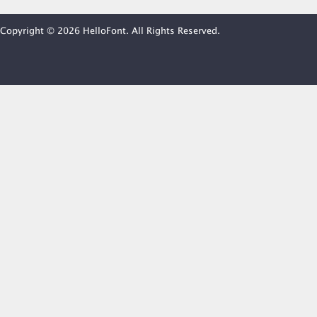
Copyright © 2026 HelloFont. All Rights Reserved.