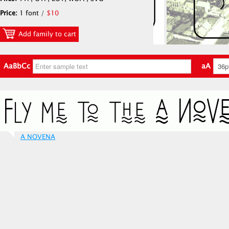
Price:
1 font /
$10
Add family to cart
AaBbCc
aA
A NOVENA