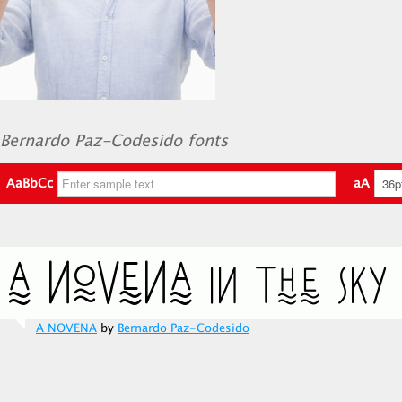
Bernardo Paz-Codesido fonts
AaBbCc
aA
A NOVENA
by
Bernardo Paz-Codesido