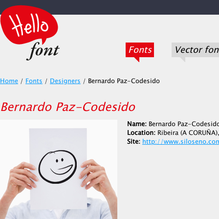
Fonts
Vector fon
Home
/
Fonts
/
Designers
/
Bernardo Paz-Codesido
Bernardo Paz-Codesido
Name:
Bernardo Paz-Codesid
Location:
Ribeira (A CORUÑA),
Site:
http://www.siloseno.co