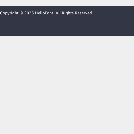
Copyright © 2026 HelloFont. All Rights Reserved.