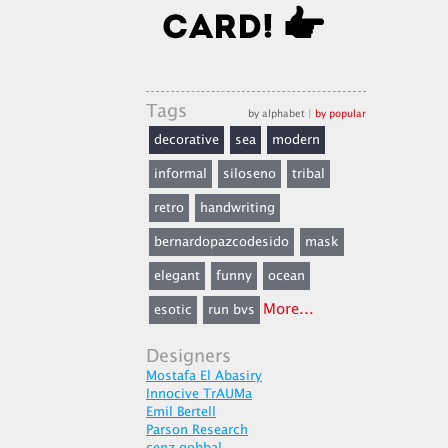
Tags
by alphabet
|
by popular
decorative
sea
modern
informal
siloseno
tribal
retro
handwriting
bernardopazcodesido
mask
elegant
funny
ocean
More...
esotic
run bvs
Designers
Mostafa El Abasiry
Innocive TrAUMa
Emil Bertell
Parson Research