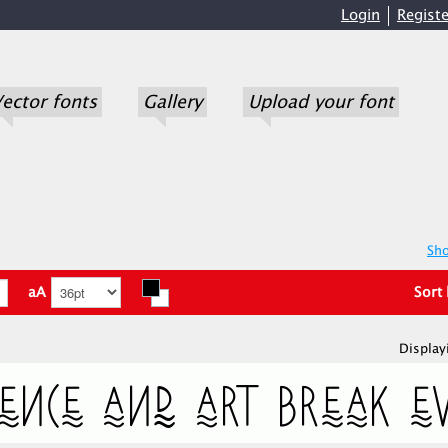
Login
Registe
ector fonts
Gallery
Upload your font
Sho
aA
Sort
Display