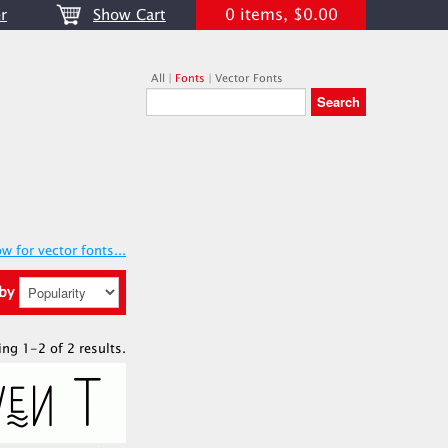
0 items, $0.00
r
Show Cart
All
|
Fonts
|
Vector Fonts
w for vector fonts...
 by
ing 1-2 of 2 results.