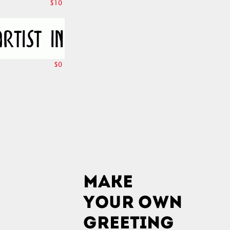
$10
$0