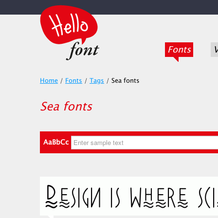
Fonts
V
Home
/
Fonts
/
Tags
/
Sea fonts
Sea fonts
AaBbCc