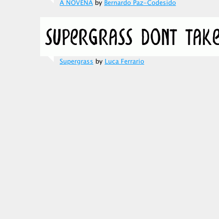
A NOVENA
by
Bernardo Paz-Codesido
Supergrass
by
Luca Ferrario