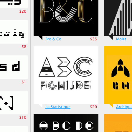
$20
Bro & Co
$35
Moira
$8
$1
La Statistique
$20
Archiqu
$10