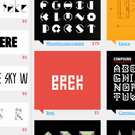
$0
Rhombicuboctaèdre
$70
Epoca
$0
$0
Brek
$5
Compou
$0