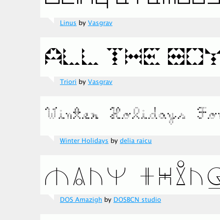
Linus
by
Vasgrav
Triori
by
Vasgrav
Winter Holidays
by
delia raicu
DOS Amazigh
by
DOSBCN studio