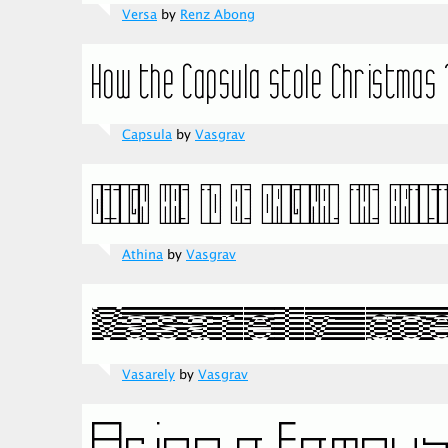
Versa
by
Renz Abong
Capsula
by
Vasgrav
Athina
by
Vasgrav
Vasarely
by
Vasgrav