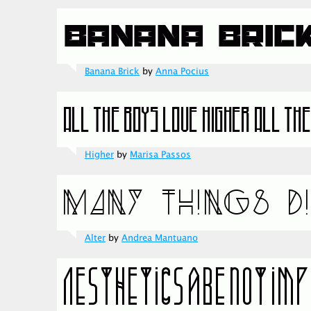
Banana Brick
by
Anna Pocius
Higher
by
Marisa Passos
Alter
by
Andrea Mantuano