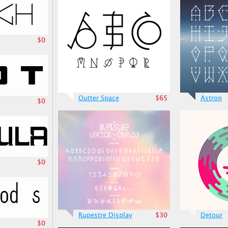
$0
Outter Space
$65
Astron
$0
$0
Rupestre Display
$30
Detour
$0