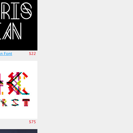
an Font
$22
$75