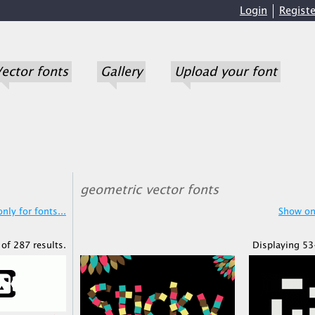
Login
Registe
ector fonts
Gallery
Upload your font
geometric vector fonts
nly for fonts...
Show onl
of 287 results.
Displaying 53