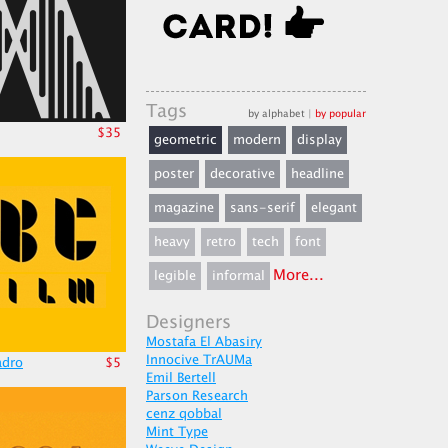
Tags
by alphabet
|
by popular
$35
geometric
modern
display
poster
decorative
headline
magazine
sans-serif
elegant
heavy
retro
tech
font
More...
legible
informal
Designers
Mostafa El Abasiry
Innocive TrAUMa
adro
$5
Emil Bertell
Parson Research
cenz qobbal
Mint Type