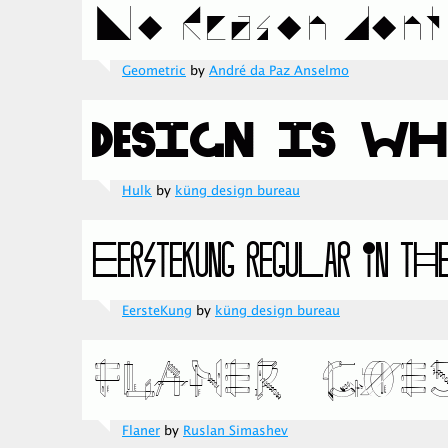
Geometric
by
André da Paz Anselmo
Hulk
by
küng design bureau
EersteKung
by
küng design bureau
Flaner
by
Ruslan Simashev