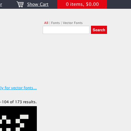
0 items, $0.00
r
Show Cart
All
|
Fonts
|
Vector Fonts
y for vector fonts...
-104 of 173 results.