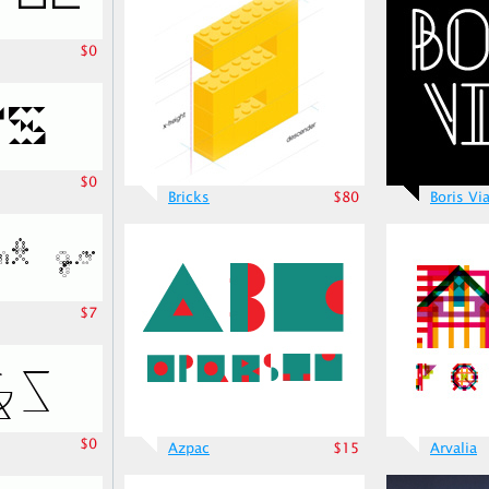
$0
$0
Bricks
$80
Boris Vi
$7
$0
Azpac
$15
Arvalia