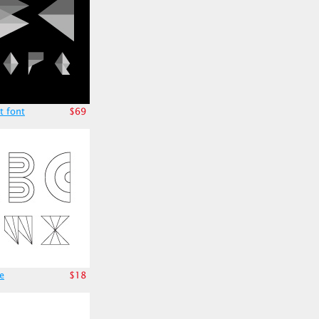
t font
$69
e
$18