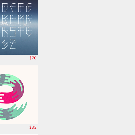
$70
$35