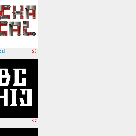
cal
$3
o
$7