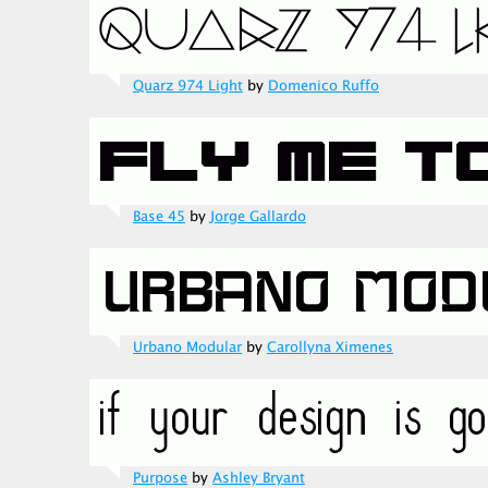
Quarz 974 Light
by
Domenico Ruffo
Base 45
by
Jorge Gallardo
Urbano Modular
by
Carollyna Ximenes
Purpose
by
Ashley Bryant