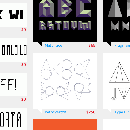
$0
Metalface
$69
Fragmen
$0
$0
RetroSwitch
$250
Type Lin