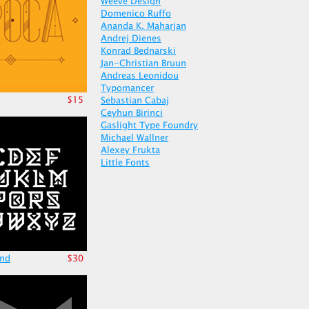
Weeve Design
Domenico Ruffo
Ananda K. Maharjan
Andrej Dienes
Konrad Bednarski
Jan-Christian Bruun
Andreas Leonidou
Typomancer
$15
Sebastian Cabaj
Ceyhun Birinci
Gaslight Type Foundry
Michael Wallner
Alexey Frukta
Little Fonts
nd
$30