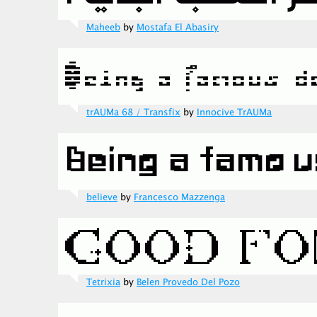
Maheeb
by
Mostafa El Abasiry
trAUMa 68 / Transfix
by
Innocive TrAUMa
believe
by
Francesco Mazzenga
Tetrixia
by
Belen Provedo Del Pozo