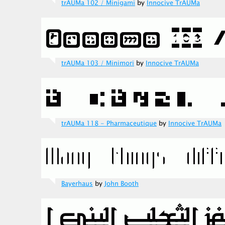
trAUMa 102 / Minigami
by
Innocive TrAUMa
trAUMa 103 / Minimori
by
Innocive TrAUMa
trAUMa 118 - Pharmaceutique
by
Innocive TrAUMa
Bayerhaus
by
John Booth