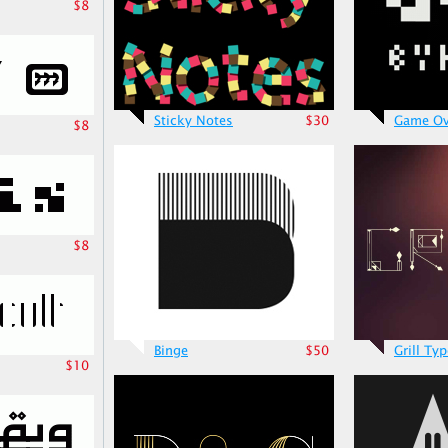
$8
Sticky Notes
$30
Game Ov
$8
$8
Binge
$50
Grill Ty
$10