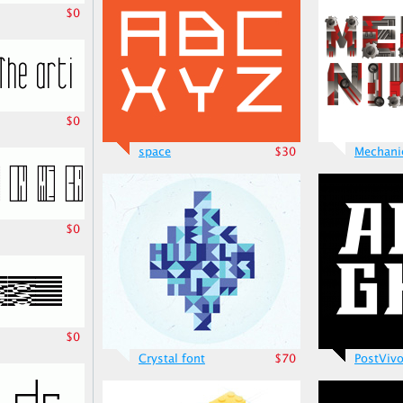
$0
$0
space
$30
Mechani
$0
$0
Crystal font
$70
PostViv