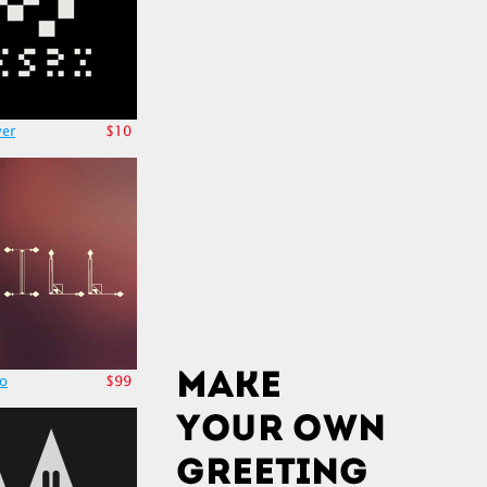
er
$10
po
$99