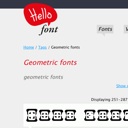
Fonts
V
Home
/
Tags
/
Geometric fonts
Geometric fonts
geometric fonts
Show o
Displaying 251-287 