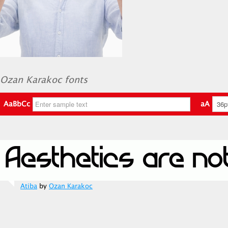
Ozan Karakoc fonts
AaBbCc
aA
Atiba
by
Ozan Karakoc