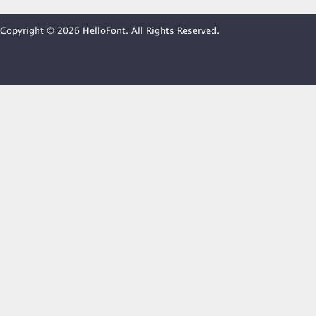
Copyright © 2026 HelloFont. All Rights Reserved.