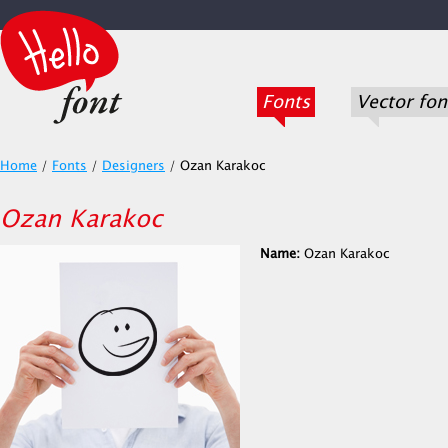
Fonts
Vector fon
Home
/
Fonts
/
Designers
/
Ozan Karakoc
Ozan Karakoc
Name:
Ozan Karakoc