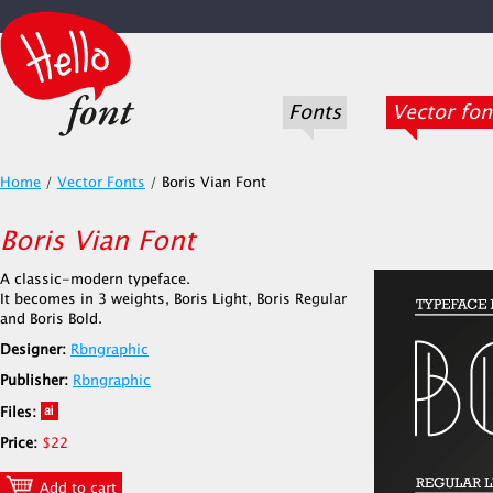
Fonts
Vector fon
Home
/
Vector Fonts
/
Boris Vian Font
Boris Vian Font
A classic-modern typeface.
It becomes in 3 weights, Boris Light, Boris Regular
and Boris Bold.
Designer:
Rbngraphic
Publisher:
Rbngraphic
Files:
Price:
$22
Add to cart