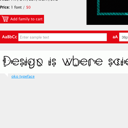
Price:
1 font /
$0
Add family to cart
AaBbCc
aA
oko typeface