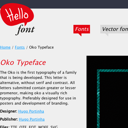
Fonts
Vector fon
Home
/
Fonts
/
Oko Typeface
Oko Typeface
The Oko is the first typography of a family
that is being developed. This letter is
alternative, without serif and contrast. All
letters submitted contain greater or lesser
promenor, making oko a visually rich
typography. Preferably designed for use in
posters and development of branding.
Designer:
Hugo Portinha
Publisher:
Hugo Portinha
Files:
TTF, OTF, EOT, WOFF, SVG