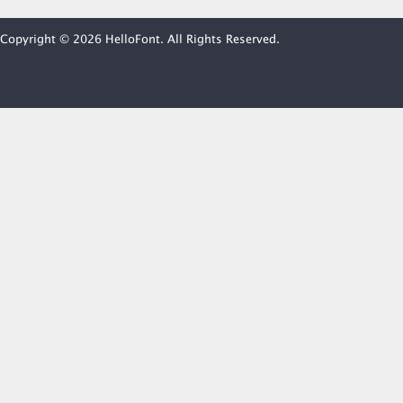
Copyright © 2026 HelloFont. All Rights Reserved.