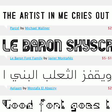
Parcel
by
Michael Wallner
$2
Le Baron Font Family
by
Javier Montañés
$5-$1
Aqlaam
by
Mostafa El Abasiry
$2