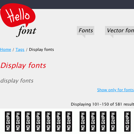
Fonts
Vector fon
Home
/
Tags
/
Display fonts
Display fonts
display fonts
Show only for fonts.
Displaying 101-150 of 581 result