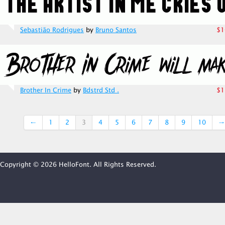
Sebastião Rodrigues
by
Bruno Santos
$1
Brother In Crime
by
Bdstrd Std .
$1
←
1
2
3
4
5
6
7
8
9
10
→
Copyright © 2026 HelloFont. All Rights Reserved.