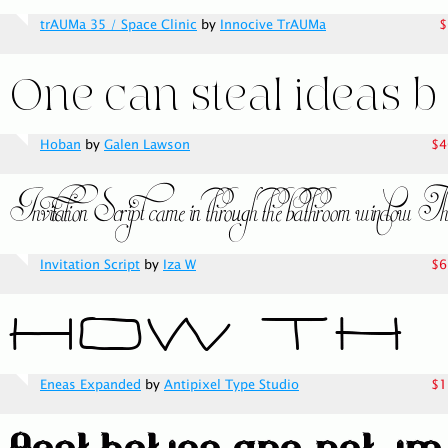
trAUMa 35 / Space Clinic
by
Innocive TrAUMa
$
Hoban
by
Galen Lawson
$4
Invitation Script
by
Iza W
$6
Eneas Expanded
by
Antipixel Type Studio
$1