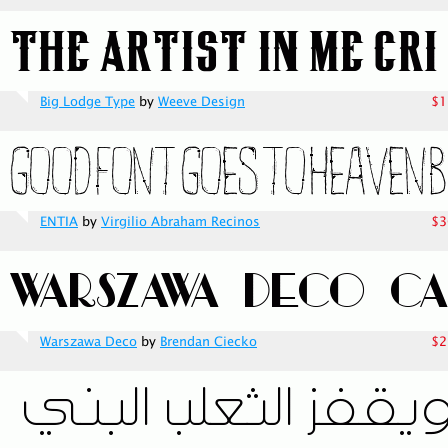
Big Lodge Type
by
Weeve Design
$1
ENTIA
by
Virgilio Abraham Recinos
$3
Warszawa Deco
by
Brendan Ciecko
$2