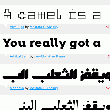
Viva Riga
by
Mostafa El Abasiry
$1
Arkibal Serif
by
Jan-Christian Bruun
$
Modhesh
by
Mostafa El Abasiry
$2