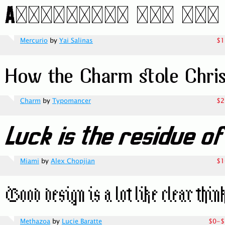
Mercurio
by
Yai Salinas
$1
Charm
by
Typomancer
$2
Miami
by
Alex Chopjian
$1
Methazoa
by
Lucie Baratte
$0-$