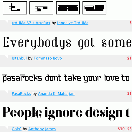
trAUMa 37 / Artefact
by
Innocive TrAUMa
$
Istanbul
by
Tommaso Bovo
$1
PasaRocks
by
Ananda K. Maharjan
$1
Gokú
by
Anthony James
$30-$3