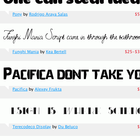
Pony
by
Rodrigo Araya Salas
$5
Funghi Mania
by
Kea Bertell
$25-$3
Pacifica
by
Alexey Frukta
$
Terecodeco Display
by
Du Beluco
$