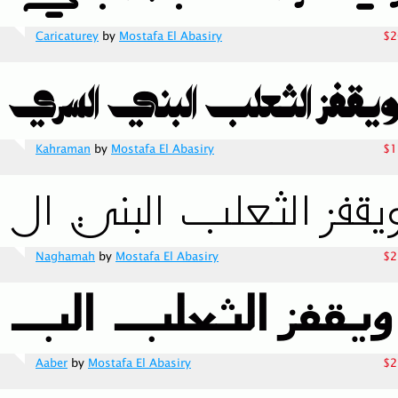
Caricaturey
by
Mostafa El Abasiry
$2
Kahraman
by
Mostafa El Abasiry
$1
Naghamah
by
Mostafa El Abasiry
$2
Aaber
by
Mostafa El Abasiry
$2