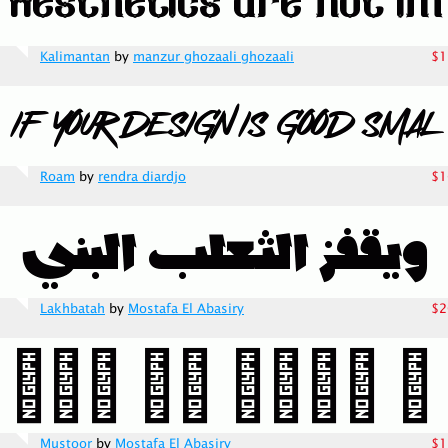
Kalimantan
by
manzur ghozaali ghozaali
$1
Roam
by
rendra diardjo
$1
Lakhbatah
by
Mostafa El Abasiry
$2
Mustoor
by
Mostafa El Abasiry
$1