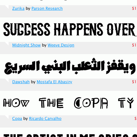
Zurika
by
Parson Research
$1
Midnight Show
by
Weeve Design
$1
Dawshah
by
Mostafa El Abasiry
$1
Copa
by
Ricardo Carvalho
$