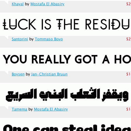
Khayal
by
Mostafa El Abasiry
$2
Santorini
by
Tommaso Bovo
$2
Boysen
by
Jan-Christian Bruun
$1
Tamema
by
Mostafa El Abasiry
$1