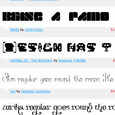
MASS
by
Little Fonts
$2
trAUMa 38 / The Watchers
by
Innocive TrAUMa
$
Jun
by
Andreas Leonidou
$4