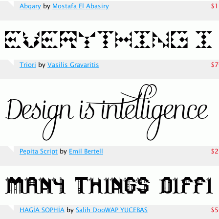
Abqary
by
Mostafa El Abasiry
$1
Triori
by
Vasilis Gravaritis
$7
Pepita Script
by
Emil Bertell
$2
HAGİA SOPHİA
by
Salih DooWAP YUCEBAS
$5