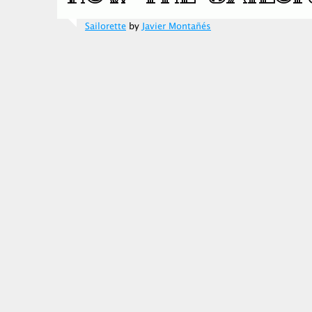
Sailorette
by
Javier Montañés