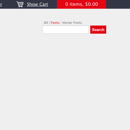
0 items, $0.00
r
Show Cart
All
|
Fonts
|
Vector Fonts