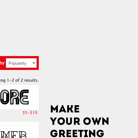
 by
ing 1-2 of 2 results.
$5-$10