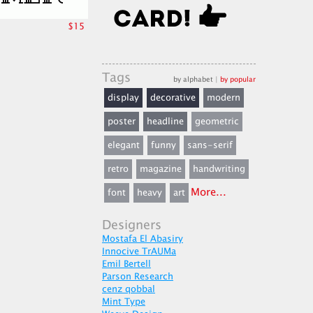
$15
Tags
by alphabet
|
by popular
display
decorative
modern
poster
headline
geometric
elegant
funny
sans-serif
retro
magazine
handwriting
More...
font
heavy
art
Designers
Mostafa El Abasiry
Innocive TrAUMa
Emil Bertell
Parson Research
cenz qobbal
Mint Type