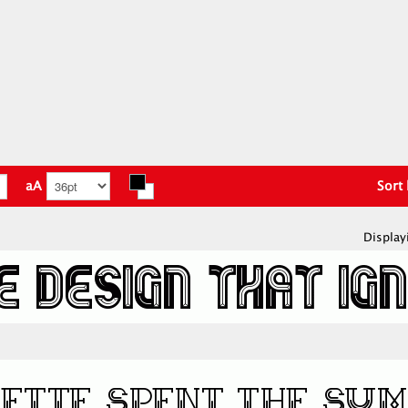
aA
Sort
Display