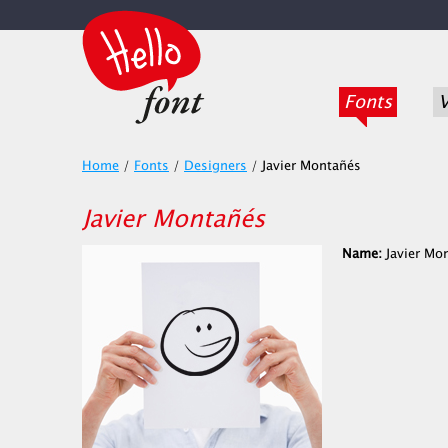
Fonts
V
Home
/
Fonts
/
Designers
/
Javier Montañés
Javier Montañés
Name:
Javier Mo