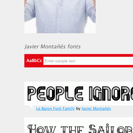
Javier Montañés fonts
AaBbCc
Le Baron Font Family
by
Javier Montañés