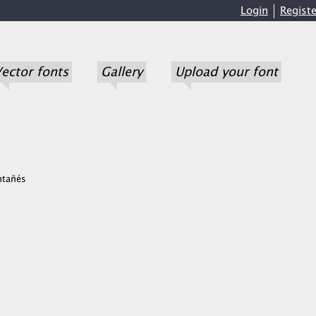
Login
Registe
ector fonts
Gallery
Upload your font
ntañés