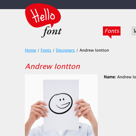
Fonts
V
Home
/
Fonts
/
Designers
/
Andrew Iontton
Andrew Iontton
Name:
Andrew Io