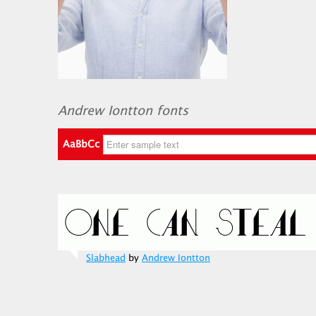
Andrew Iontton fonts
AaBbCc
Slabhead
by
Andrew Iontton