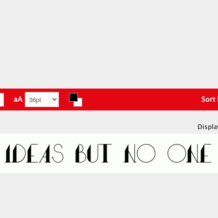
aA
Sort
Displa