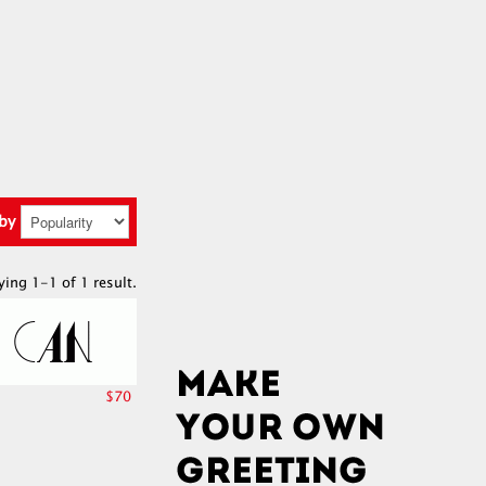
 by
ying 1-1 of 1 result.
$70