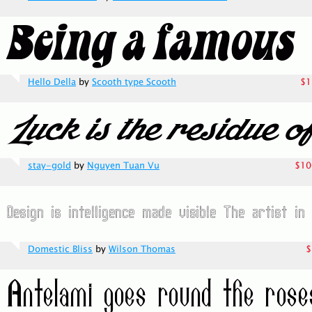
Hello Della
by
Scooth type Scooth
$1
stay-gold
by
Nguyen Tuan Vu
$10
Domestic Bliss
by
Wilson Thomas
$