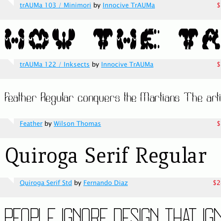
trAUMa 103 / Minimori
by
Innocive TrAUMa
$
trAUMa 122 / Inksects
by
Innocive TrAUMa
$
Feather
by
Wilson Thomas
$
Quiroga Serif Std
by
Fernando Diaz
$2