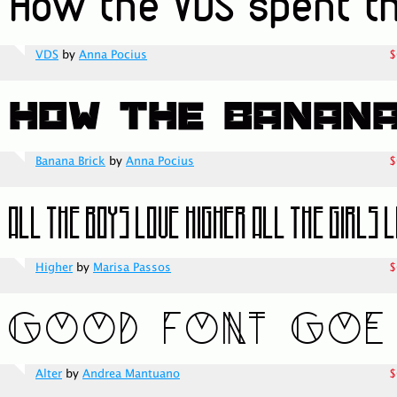
VDS
by
Anna Pocius
$
Banana Brick
by
Anna Pocius
$
Higher
by
Marisa Passos
$
Alter
by
Andrea Mantuano
$