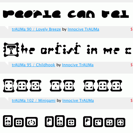
trAUMa 90 / Lovely Breeze
by
Innocive TrAUMa
$
trAUMa 95 / Childhook
by
Innocive TrAUMa
$
trAUMa 102 / Minigami
by
Innocive TrAUMa
$