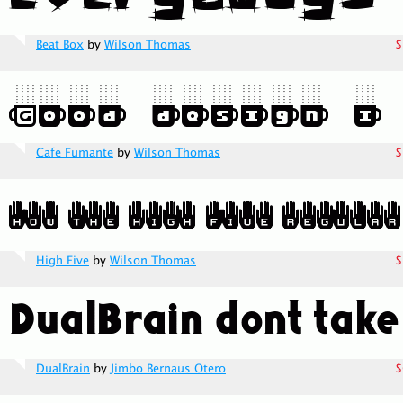
Beat Box
by
Wilson Thomas
$
Cafe Fumante
by
Wilson Thomas
$
High Five
by
Wilson Thomas
$
DualBrain
by
Jimbo Bernaus Otero
$