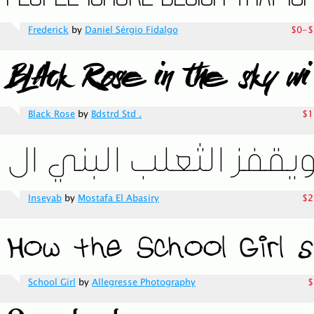
Frederick
by
Daniel Sérgio Fidalgo
$0-$
Black Rose
by
Bdstrd Std .
$1
Inseyab
by
Mostafa El Abasiry
$2
School Girl
by
Allegresse Photography
$