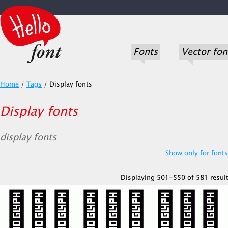
Fonts
Vector fon
Home
/
Tags
/
Display fonts
Display fonts
display fonts
Show only for fonts.
Displaying 501-550 of 581 result