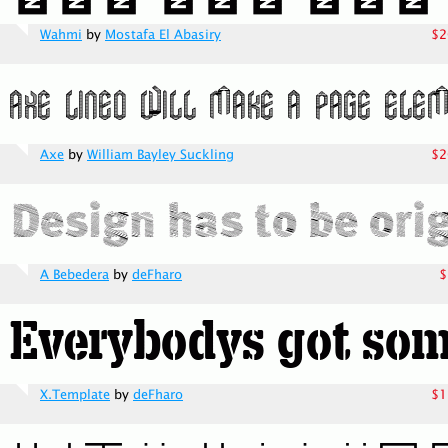
Wahmi
by
Mostafa El Abasiry
$2
Axe
by
William Bayley Suckling
$2
A Bebedera
by
deFharo
$
X.Template
by
deFharo
$1