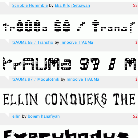
Scribble Hummble
by
Eka Rifqi Setiawan
$5
trAUMa 68 / Transfix
by
Innocive TrAUMa
$
trAUMa 97 / Modulotnik
by
Innocive TrAUMa
$
ellin
by
boiem hanafiyah
$2