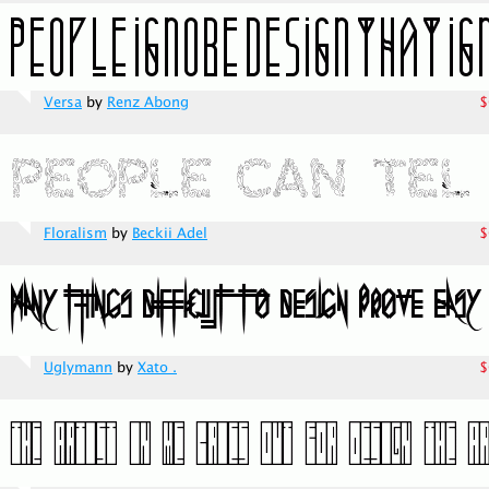
Versa
by
Renz Abong
$
Floralism
by
Beckii Adel
$
Uglymann
by
Xato .
$