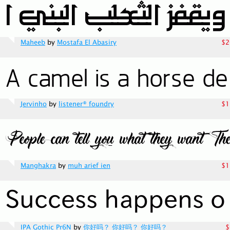
Maheeb
by
Mostafa El Abasiry
$2
Jervinho
by
listener® foundry
$1
Manghakra
by
muh arief ien
$1
IPA Gothic Pr6N
by
你好吗？ 你好吗？ 你好吗？
$