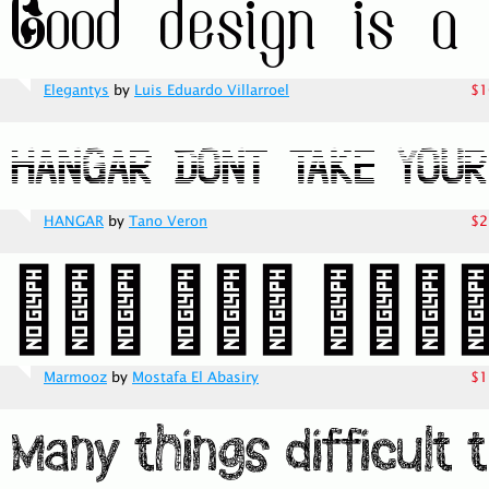
Elegantys
by
Luis Eduardo Villarroel
$1
HANGAR
by
Tano Veron
$2
Marmooz
by
Mostafa El Abasiry
$1