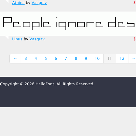
Athina
by
Vasgrav
$
Linus
by
Vasgrav
$
←
3
4
5
6
7
8
9
10
11
12
→
Copyright © 2026 HelloFont. All Rights Reserved.