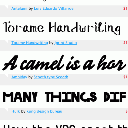
Antelami
by
Luis Eduardo Villarroel
$1
Torame Handwriting
by
Jprint Studio
$1
Ambiday
by
Scooth type Scooth
$1
Hulk
by
küng design bureau
$