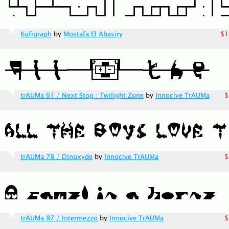
Kufigraph
by
Mostafa El Abasiry
$1
trAUMa 61 / Next Stop : Twilight Zone
by
Innocive TrAUMa
$
trAUMa 78 / Dinoxyde
by
Innocive TrAUMa
$
trAUMa 87 / Intermezzo
by
Innocive TrAUMa
$