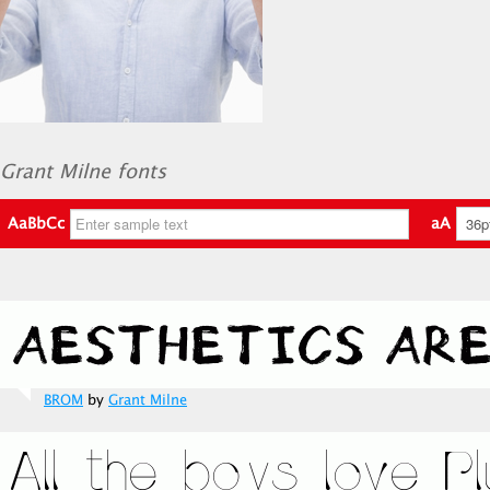
Grant Milne fonts
AaBbCc
aA
BROM
by
Grant Milne