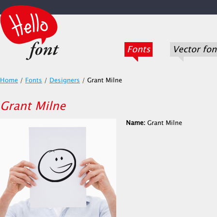
Fonts
Vector fon
Home
/
Fonts
/
Designers
/
Grant Milne
Grant Milne
Name:
Grant Milne