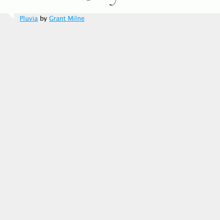
Pluvia
by
Grant Milne