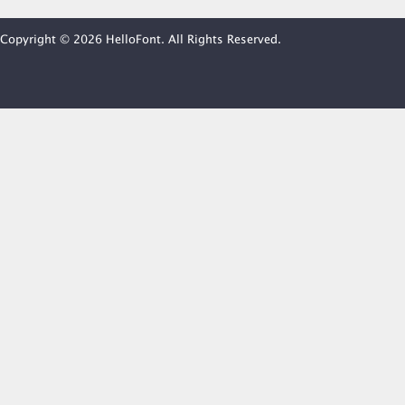
Copyright © 2026 HelloFont. All Rights Reserved.