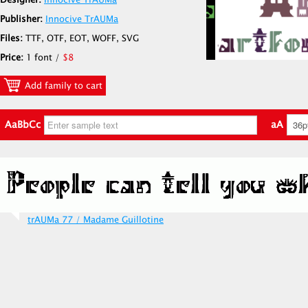
Designer:
Innocive TrAUMa
Publisher:
Innocive TrAUMa
Files:
TTF, OTF, EOT, WOFF, SVG
Price:
1 font /
$8
Add family to cart
AaBbCc
aA
trAUMa 77 / Madame Guillotine