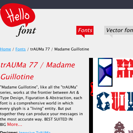
Fonts
Vector fon
Home
/
Fonts
/
trAUMa 77 / Madame Guillotine
trAUMa 77 / Madame
Guillotine
"Madame Guillotine", like all the "trAUMa"
series, works at the frontier between Art &
Type Design, Figuration & Abstraction, each
font is a comprehensive world in which
every glyph is a "living" entity. But put
together they can produce your messages in
the most accurate way. BEST SUITED IN
More...
BIG