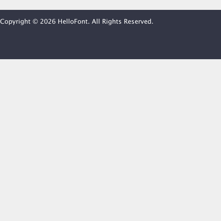
Copyright © 2026 HelloFont. All Rights Reserved.