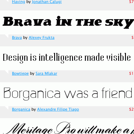
Having
by
Jonathan Calugi
$7
Brava
by
Alexey Frukta
$
Bowtiepe
by
Sara Mlakar
$1
Borganica
by
Alexandre Filipe Tiago
$2