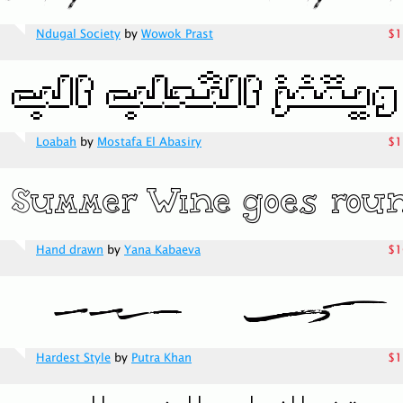
Ndugal Society
by
Wowok Prast
$1
Loabah
by
Mostafa El Abasiry
$1
Hand drawn
by
Yana Kabaeva
$1
Hardest Style
by
Putra Khan
$1