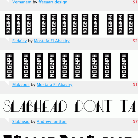
Vemanem
by
ffeeaarr design
$1
Fada’ey
by
Mostafa El Abasiry
$2
Maksoos
by
Mostafa El Abasiry
$1
Slabhead
by
Andrew Iontton
$7