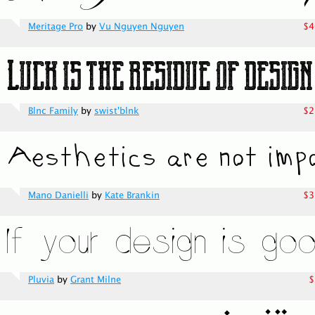
Meritage Pro
by
Vu Nguyen Nguyen
$4
Blnc Family
by
swist'blnk
$2
Mano Danielli
by
Kate Brankin
$3
Pluvia
by
Grant Milne
$