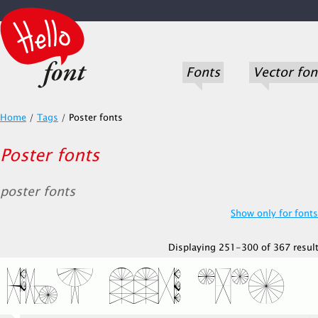
Fonts
Vector fon
Home
/
Tags
/
Poster fonts
Poster fonts
poster fonts
Show only for fonts.
Displaying 251-300 of 367 result