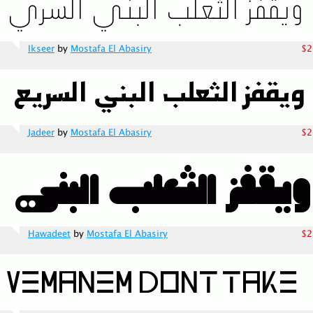
Ikseer
by
Mostafa El Abasiry
$2
Jadeer
by
Mostafa El Abasiry
$2
Hawadeet
by
Mostafa El Abasiry
$2