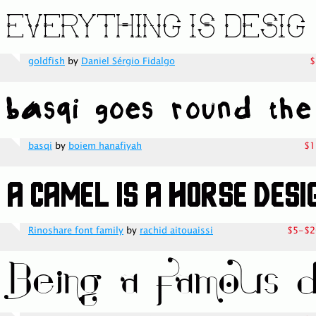
goldfish
by
Daniel Sérgio Fidalgo
$
basqi
by
boiem hanafiyah
$1
Rinoshare font family
by
rachid aitouaissi
$5-$2