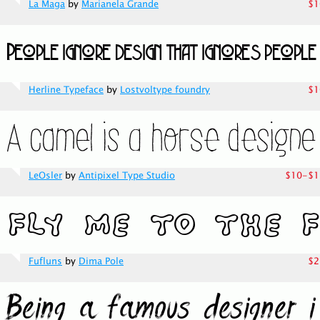
La Maga
by
Marianela Grande
$1
Herline Typeface
by
Lostvoltype foundry
$1
LeOsler
by
Antipixel Type Studio
$10-$1
Fufluns
by
Dima Pole
$2