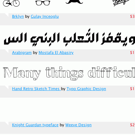
Brklyn
by
Gulay Inceoglu
$3
Arabigram
by
Mostafa El Abasiry
$1
Hand Retro Sketch Times
by
Typo Graphic Design
$1
Knight Guardan typeface
by
Weeve Design
$2