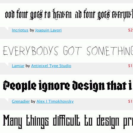
Incriptus
by
Joaquin Lavori
$2
Lamiar
by
Antipixel Type Studio
$1
Grenadier
by
Alex I Timokhovsky
$1