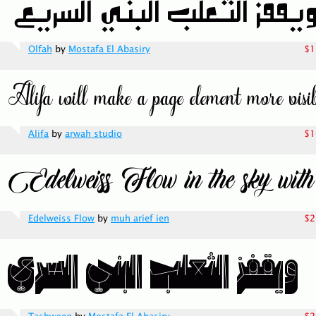
Olfah
by
Mostafa El Abasiry
$1
Alifa
by
arwah studio
$1
Edelweiss Flow
by
muh arief ien
$2