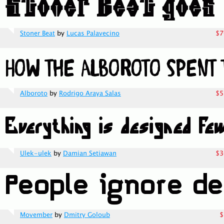
Stoner Beat
by
Lucas Palavecino
$7
Alboroto
by
Rodrigo Araya Salas
$5
Ulek-ulek
by
Damian Setiawan
$3
Movember
by
Dmitry Goloub
$