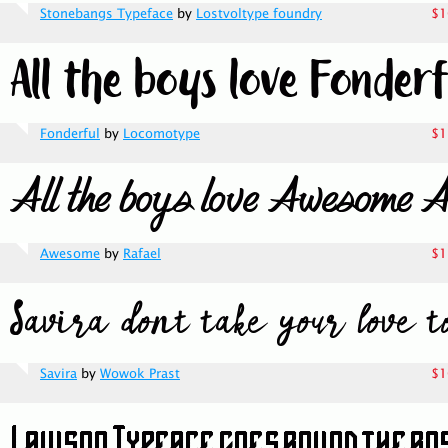
Stonebangs Typeface
by
Lostvoltype foundry
$1
Fonderful
by
Locomotype
$1
Awesome
by
Rafael
$1
Savira
by
Wowok Prast
$1