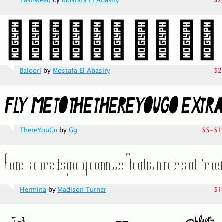
Tashweeq
by
Mostafa El Abasiry
$2
Baloori
by
Mostafa El Abasiry
$2
ThereYouGo
by
Gg
$5-$1
Hermina
by
Madison Turner
$1