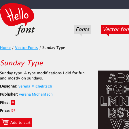
Fonts
Vector fon
Home
/
Vector Fonts
/
Sunday Type
Sunday Type
Sunday type. A type modifications I did for fun
and mostly on sundays.
Designer:
verena Michelitsch
Publisher:
verena Michelitsch
Files:
Price:
$5
Add to cart