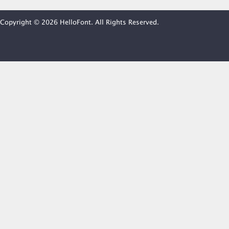
Copyright © 2026 HelloFont. All Rights Reserved.